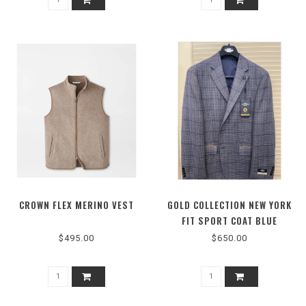
CROWN FLEX MERINO VEST
GOLD COLLECTION NEW YORK
FIT SPORT COAT BLUE
U71013790002
$495.00
$650.00