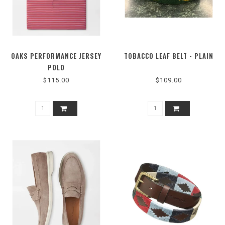
OAKS PERFORMANCE JERSEY
TOBACCO LEAF BELT - PLAIN
POLO
$115.00
$109.00