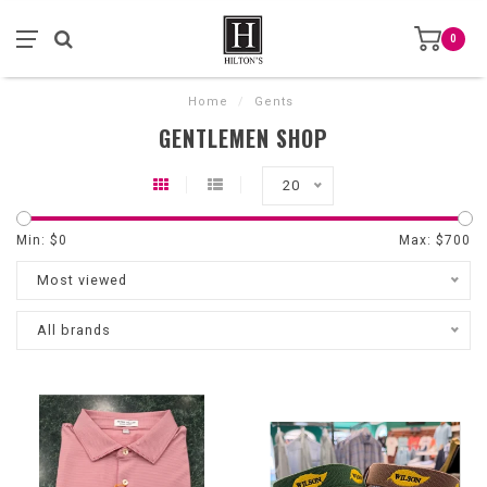
0
Home
/
Gents
GENTLEMEN SHOP
20
Min: $
0
Max: $
700
Most viewed
All brands