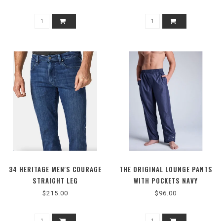
34 HERITAGE MEN'S COURAGE
THE ORIGINAL LOUNGE PANTS
STRAIGHT LEG
WITH POCKETS NAVY
$215.00
$96.00