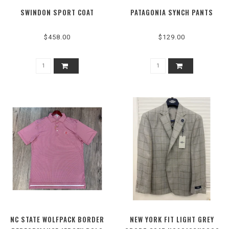
SWINDON SPORT COAT
PATAGONIA SYNCH PANTS
$458.00
$129.00
NC STATE WOLFPACK BORDER
NEW YORK FIT LIGHT GREY