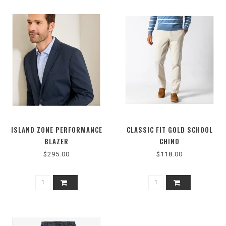
ISLAND ZONE PERFORMANCE
CLASSIC FIT GOLD SCHOOL
BLAZER
CHINO
$295.00
$118.00