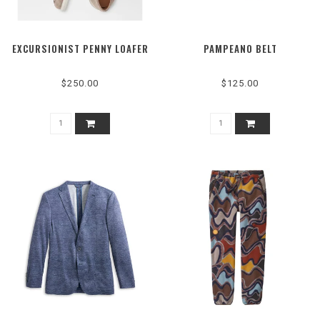
EXCURSIONIST PENNY LOAFER
PAMPEANO BELT
$250.00
$125.00