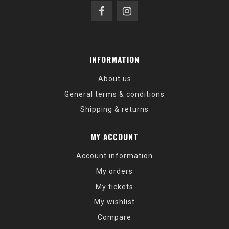
INFORMATION
About us
General terms & conditions
Shipping & returns
MY ACCOUNT
Account information
My orders
My tickets
My wishlist
Compare