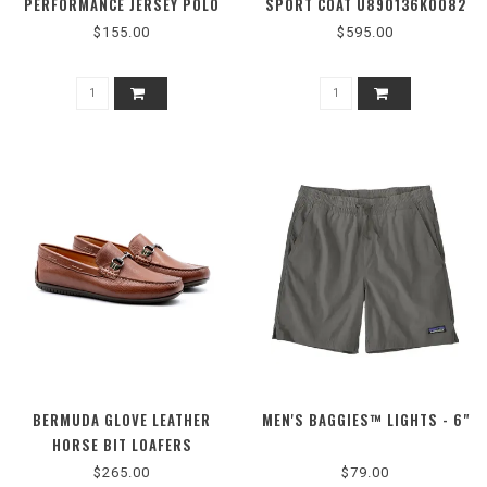
PERFORMANCE JERSEY POLO
SPORT COAT U890136K0082
$155.00
$595.00
BERMUDA GLOVE LEATHER
MEN'S BAGGIES™ LIGHTS - 6"
HORSE BIT LOAFERS
$265.00
$79.00