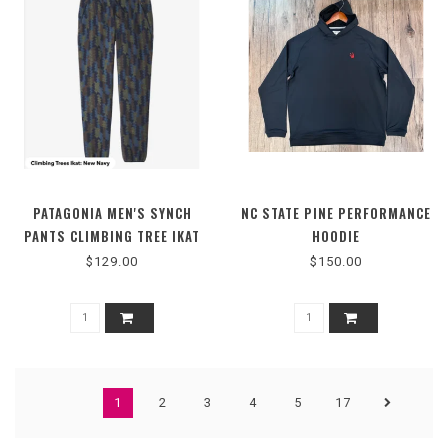
PATAGONIA MEN'S SYNCH
NC STATE PINE PERFORMANCE
PANTS CLIMBING TREE IKAT
HOODIE
$129.00
$150.00
1
2
3
4
5
17