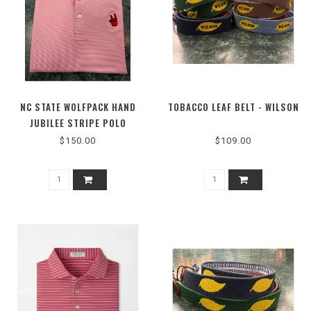
NC STATE WOLFPACK HAND
TOBACCO LEAF BELT - WILSON
JUBILEE STRIPE POLO
$150.00
$109.00