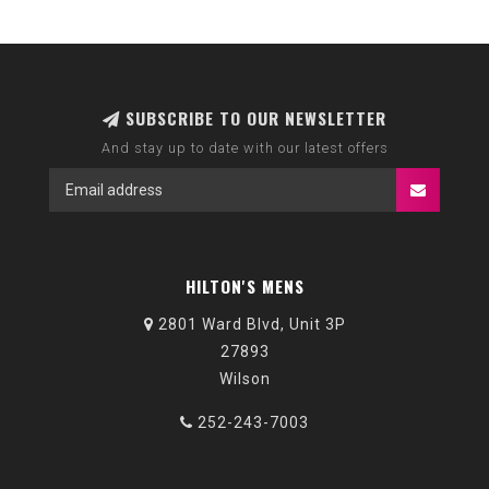
SUBSCRIBE TO OUR NEWSLETTER
And stay up to date with our latest offers
HILTON'S MENS
2801 Ward Blvd, Unit 3P
27893
Wilson
252-243-7003