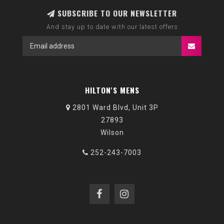
SUBSCRIBE TO OUR NEWSLETTER
And stay up to date with our latest offers
HILTON'S MENS
2801 Ward Blvd, Unit 3P
27893
Wilson
252-243-7003