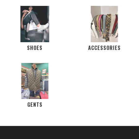
SHOES
ACCESSORIES
GENTS