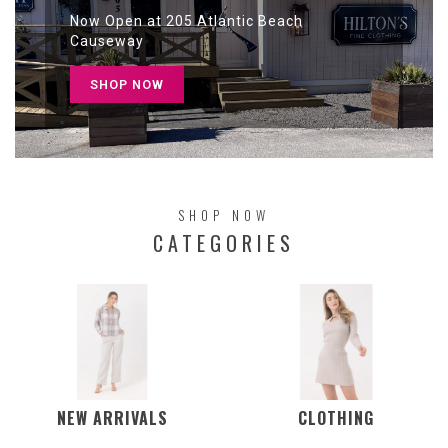
Now Open at 205 Atlantic Beach
Causeway
SHOP NOW
SHOP NOW
CATEGORIES
NEW ARRIVALS
CLOTHING