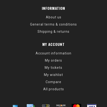
INFORMATION
About us
General terms & conditions
Shipping & returns
MY ACCOUNT
Account information
My orders
My tickets
My wishlist
Compare
All products