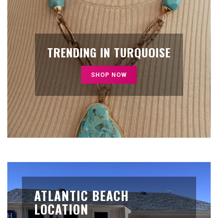
TRENDING IN TURQUOISE
SHOP NOW
ATLANTIC BEACH
LOCATION