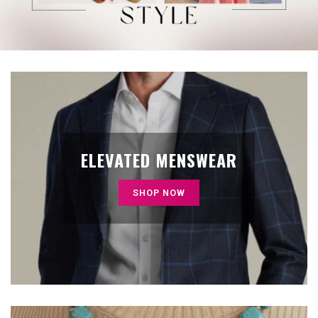
ELEVATED MENSWEAR
SHOP NOW