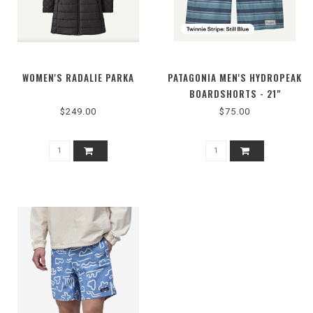
WOMEN'S RADALIE PARKA
PATAGONIA MEN'S HYDROPEAK
BOARDSHORTS - 21"
$249.00
$75.00