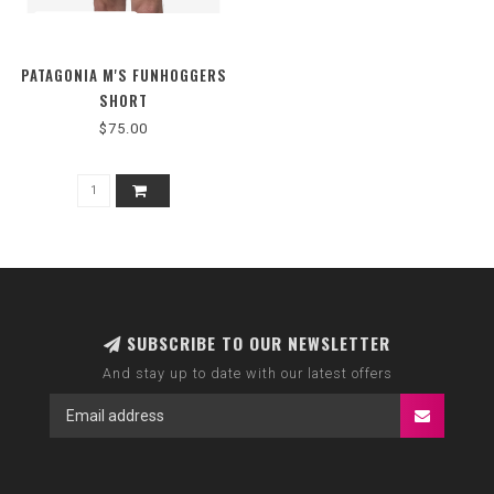
PATAGONIA M'S FUNHOGGERS
SHORT
$75.00
SUBSCRIBE TO OUR NEWSLETTER
And stay up to date with our latest offers