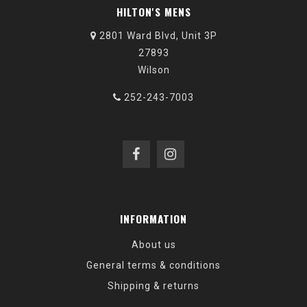
HILTON'S MENS
2801 Ward Blvd, Unit 3P
27893
Wilson
252-243-7003
INFORMATION
About us
General terms & conditions
Shipping & returns