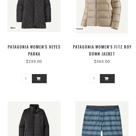
PATAGONIA WOMEN'S HEYES
PATAGONIA WOMEN'S FITZ ROY
PARKA
DOWN JACKET
$239.00
$365.00