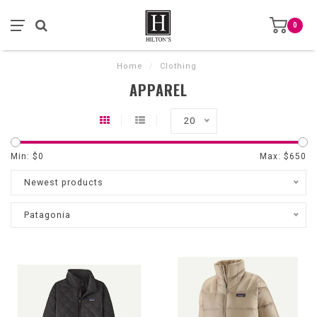
0
Home
/
Clothing
APPAREL
20
Min: $
0
Max: $
650
Newest products
Patagonia