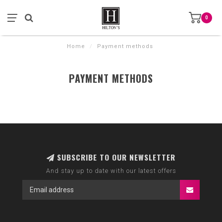
0
Home
/
Payment methods
PAYMENT METHODS
SUBSCRIBE TO OUR NEWSLETTER
And stay up to date with our latest offers