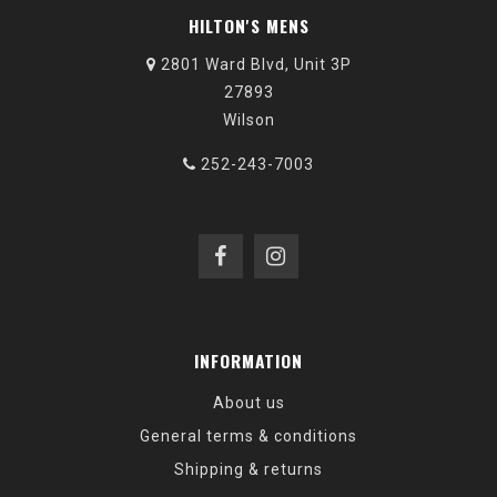
HILTON'S MENS
2801 Ward Blvd, Unit 3P
27893
Wilson
252-243-7003
INFORMATION
About us
General terms & conditions
Shipping & returns