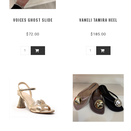
VOICES GHOST SLIDE
VANELI TAMIRA HEEL
$72.00
$185.00