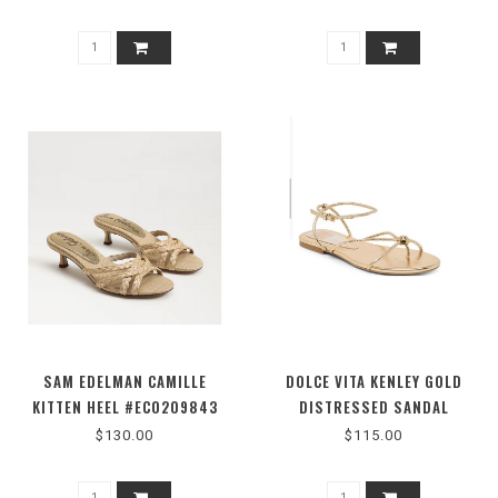
SAM EDELMAN CAMILLE
DOLCE VITA KENLEY GOLD
KITTEN HEEL #EC0209843
DISTRESSED SANDAL
$130.00
$115.00