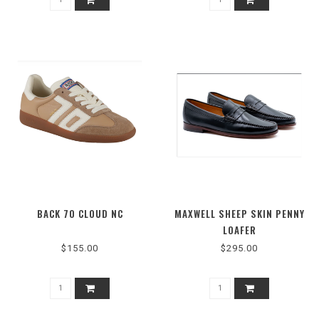
BACK 70 CLOUD NC
MAXWELL SHEEP SKIN PENNY
LOAFER
$155.00
$295.00