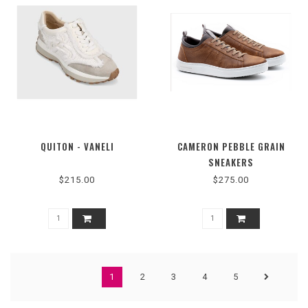
QUITON - VANELI
CAMERON PEBBLE GRAIN
SNEAKERS
$215.00
$275.00
1
2
3
4
5