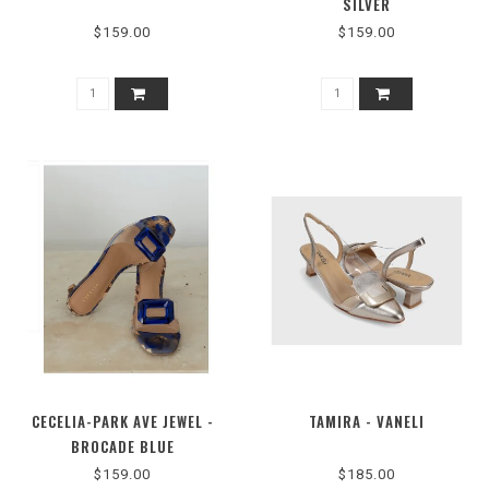
SILVER
$159.00
$159.00
CECELIA-PARK AVE JEWEL -
TAMIRA - VANELI
BROCADE BLUE
$159.00
$185.00