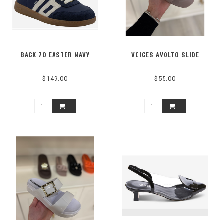
BACK 70 EASTER NAVY
VOICES AVOLTO SLIDE
$149.00
$55.00