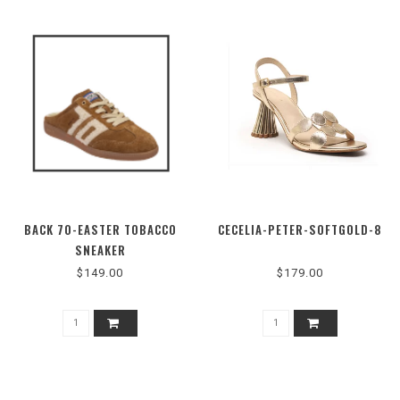
BACK 70-EASTER TOBACCO
CECELIA-PETER-SOFTGOLD-8
SNEAKER
$149.00
$179.00