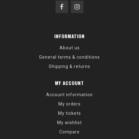
INFORMATION
About us
General terms & conditions
Shipping & returns
MY ACCOUNT
Account information
My orders
My tickets
My wishlist
Compare