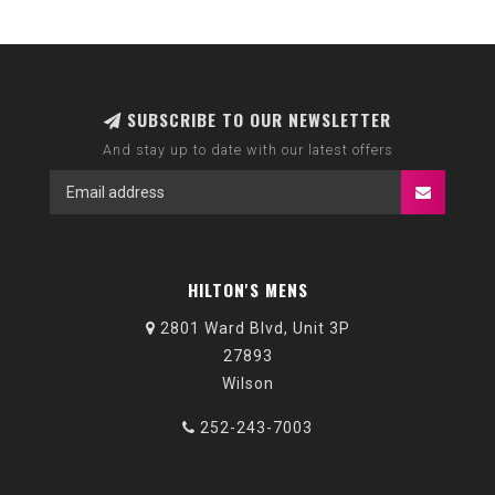
SUBSCRIBE TO OUR NEWSLETTER
And stay up to date with our latest offers
HILTON'S MENS
2801 Ward Blvd, Unit 3P
27893
Wilson
252-243-7003