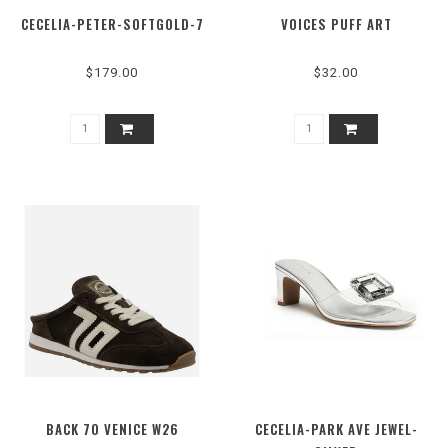
CECELIA-PETER-SOFTGOLD-7
VOICES PUFF ART
$179.00
$32.00
BACK 70 VENICE W26
CECELIA-PARK AVE JEWEL-