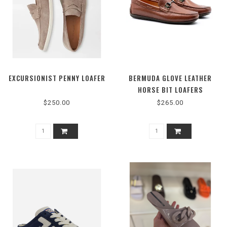
EXCURSIONIST PENNY LOAFER
BERMUDA GLOVE LEATHER
HORSE BIT LOAFERS
$250.00
$265.00