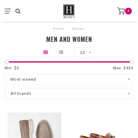
0
Home
/
Shoes
MEN AND WOMEN
20
Min: $
0
Max: $
450
Most viewed
All brands