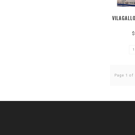
VILAGALL
$
Page 1 of 