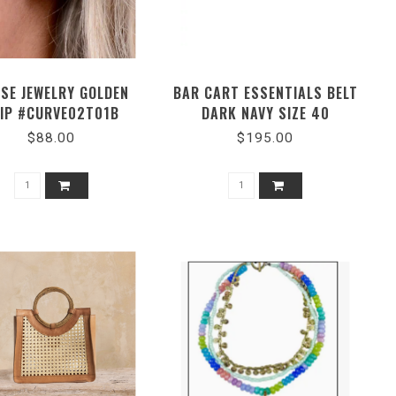
SE JEWELRY GOLDEN
BAR CART ESSENTIALS BELT
IP #CURVE02T01B
DARK NAVY SIZE 40
$88.00
$195.00