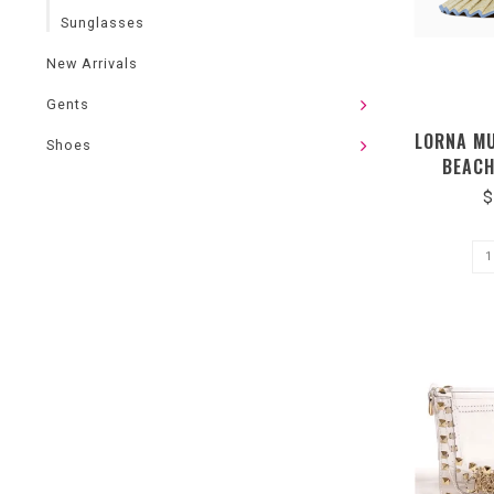
Sunglasses
New Arrivals
Gents
LORNA M
Shoes
BEACH
LMCA
$