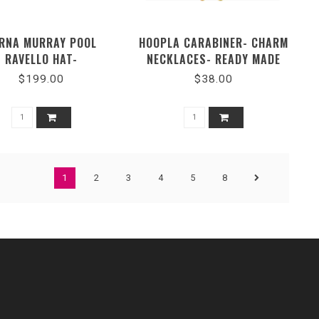
RNA MURRAY POOL
HOOPLA CARABINER- CHARM
RAVELLO HAT-
NECKLACES- READY MADE
MRAVEPOOL3393M
OPTIONS-711719
$199.00
$38.00
1
2
3
4
5
8