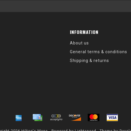
INFORMATION
About us
General terms & conditions
Shipping & returns
right 2026 Hilton's Mens - Powered by
Lightspeed
- Theme by
Dyvel