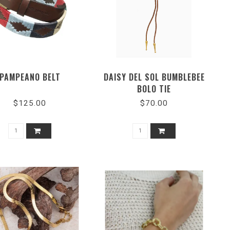
PAMPEANO BELT
DAISY DEL SOL BUMBLEBEE
BOLO TIE
$125.00
$70.00