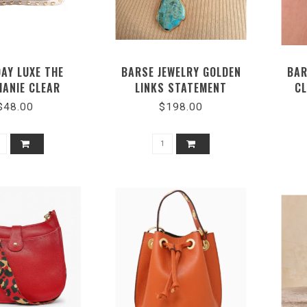
AY LUXE THE
BARSE JEWELRY GOLDEN
BAR
HANIE CLEAR
LINKS STATEMENT
CL
SBODY BAG
NECKLACE #TULMN02MUB
$48.00
$198.00