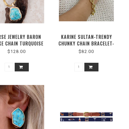
RSE JEWELRY BARON
KARINE SULTAN-TRENDY
KE CHAIN TURQUOISE
CHUNKY CHAIN BRACELET-
NECKLACE
#54015
$128.00
$82.00