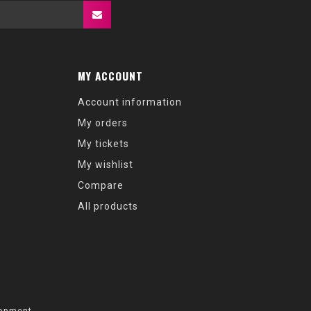
MY ACCOUNT
Account information
My orders
My tickets
My wishlist
Compare
All products
opment