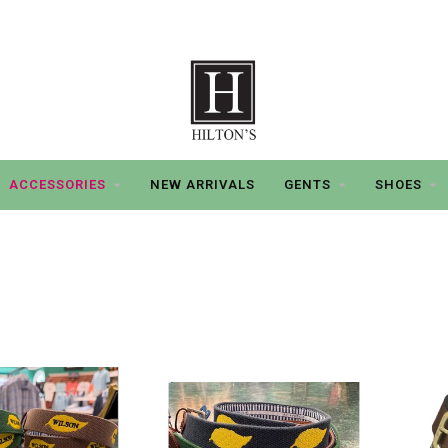
ACCESSORIES
NEW ARRIVALS
GENTS
SHOES