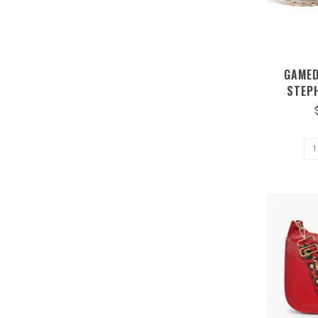
GAMED
STEP
CROS