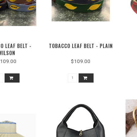
O LEAF BELT -
TOBACCO LEAF BELT - PLAIN
WILSON
109.00
$109.00