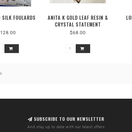
O SILK FOULARDS
ANITA K GOLD LEAF RESIN &
LO
CRYSTAL STATEMENT
NECKLACE
L
128.00
$68.00
8
SUBSCRIBE TO OUR NEWSLETTER
And stay up to date with our latest offers