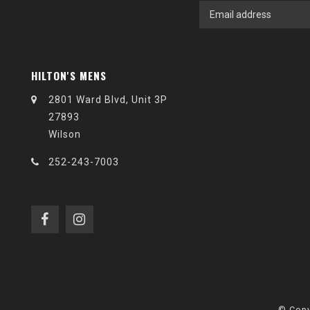
HILTON'S MENS
2801 Ward Blvd, Unit 3P
27893
Wilson
252-243-7003
© Copy