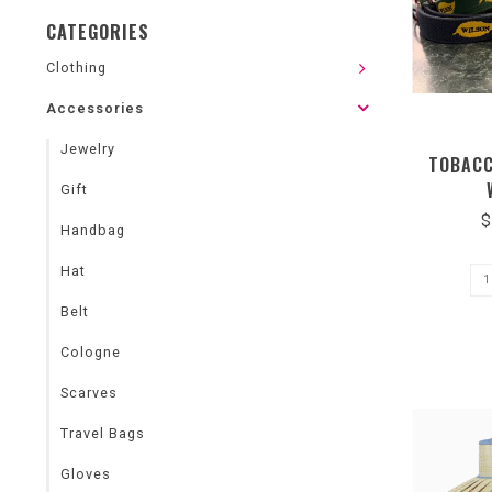
CATEGORIES
Clothing
Accessories
Jewelry
TOBACC
Gift
$
Handbag
Hat
Belt
Cologne
Scarves
Travel Bags
Gloves