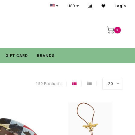
USD
Login
0
GIFT CARD
BRANDS
159 Products
20