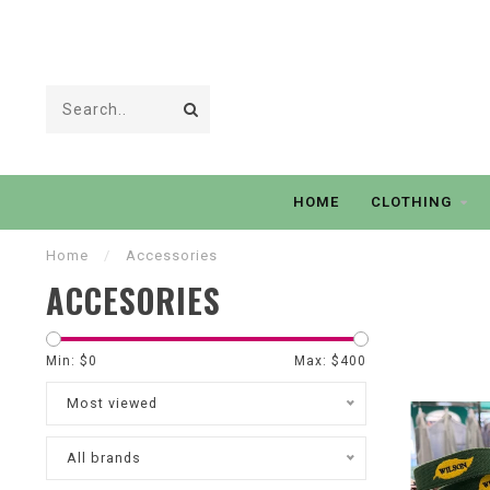
HOME
CLOTHING
Home
/
Accessories
ACCESORIES
Min: $
0
Max: $
400
Most viewed
All brands