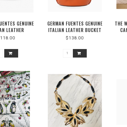
UENTES GENUINE
GERMAN FUENTES GENUINE
THE 
IAN LEATHER
ITALIAN LEATHER BUCKET
CA
ENGER BAG
BAG
118.00
$138.00