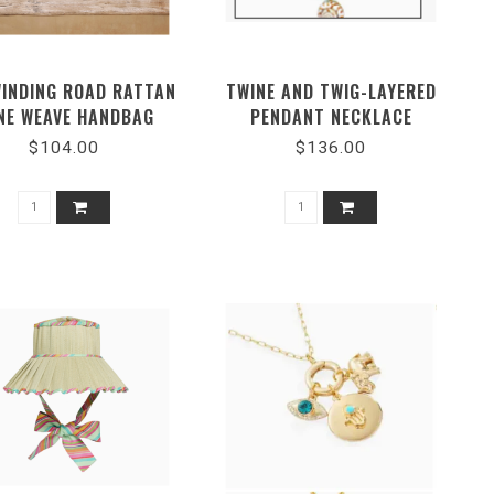
WINDING ROAD RATTAN
TWINE AND TWIG-LAYERED
NE WEAVE HANDBAG
PENDANT NECKLACE
DUNMORE PASTEL SHELL
$104.00
$136.00