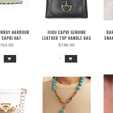
URRAY HARBOUR
JIJOU CAPRI GENUINE
BA
 CAPRI HAT-
LEATHER TOP HANDLE BAG
SNA
PRHARB0378
#MI047
165.00
$196.00