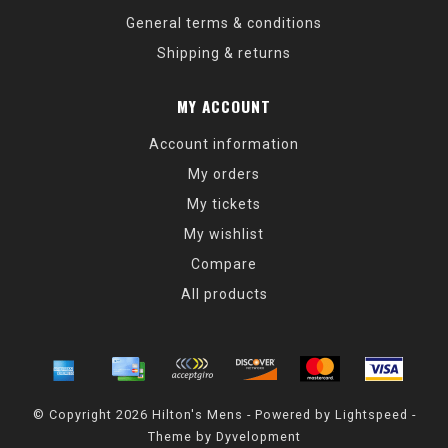
General terms & conditions
Shipping & returns
MY ACCOUNT
Account information
My orders
My tickets
My wishlist
Compare
All products
© Copyright 2026 Hilton's Mens - Powered by
Lightspeed
-
Theme by
Dyvelopment