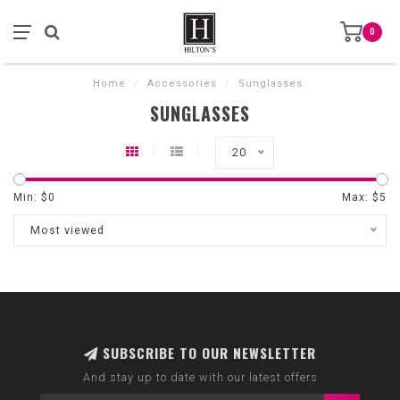
0
Home
/
Accessories
/
Sunglasses
SUNGLASSES
20
Min: $
0
Max: $
5
Most viewed
SUBSCRIBE TO OUR NEWSLETTER
And stay up to date with our latest offers