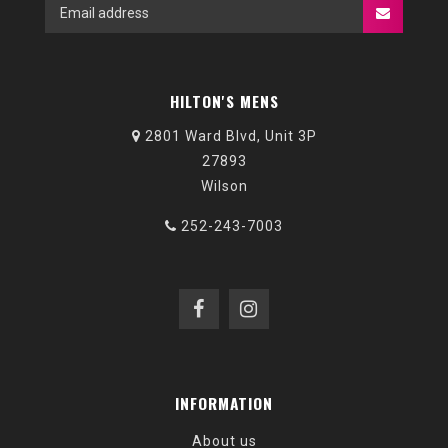
HILTON'S MENS
2801 Ward Blvd, Unit 3P
27893
Wilson
252-243-7003
INFORMATION
About us