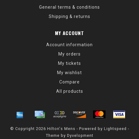
General terms & conditions
Shipping & returns
MY ACCOUNT
Account information
My orders
My tickets
My wishlist
Compare
All products
© Copyright 2026 Hilton's Mens - Powered by
Lightspeed
-
Theme by
Dyvelopment