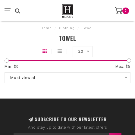
0
Home
/
Clothing
/
Towel
TOWEL
20
Min: $
0
Max: $
5
Most viewed
SUBSCRIBE TO OUR NEWSLETTER
And stay up to date with our latest offers