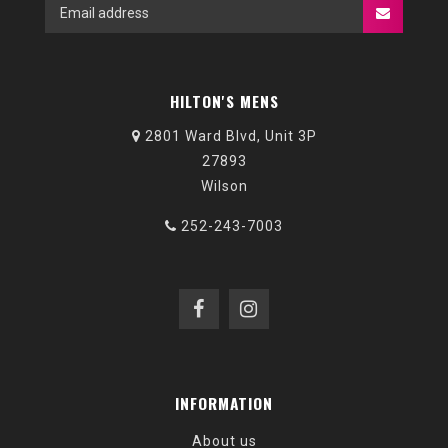
HILTON'S MENS
2801 Ward Blvd, Unit 3P
27893
Wilson
252-243-7003
INFORMATION
About us