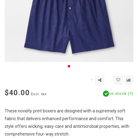
$40.00
In stock (1)
Excl. tax
These novelty print boxers are designed with a supremely soft
fabric that delivers enhanced performance and comfort. This
style offers wicking, easy-care and antimicrobial properties, with
comprehensive four-way stretch.