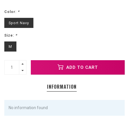
Color:
*
Sport Navy
Size:
*
M
ADD TO CART
INFORMATION
No information found