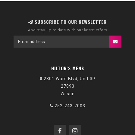
SUBSCRIBE TO OUR NEWSLETTER
And stay up to date with our latest offers
HILTON'S MENS
2801 Ward Blvd, Unit 3P
27893
Wilson
252-243-7003