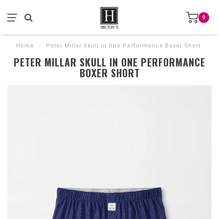
0
Home
/
Peter Millar Skull in One Performance Boxer Short
PETER MILLAR SKULL IN ONE PERFORMANCE
BOXER SHORT