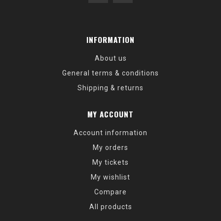
INFORMATION
About us
General terms & conditions
Shipping & returns
MY ACCOUNT
Account information
My orders
My tickets
My wishlist
Compare
All products