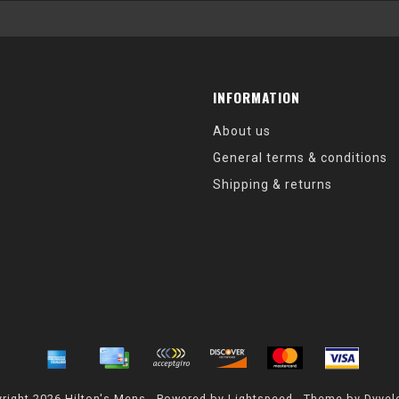
INFORMATION
About us
General terms & conditions
Shipping & returns
right 2026 Hilton's Mens - Powered by
Lightspeed
- Theme by
Dyvel