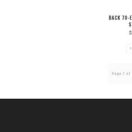
BACK 70-
S
$
Page 1 of 