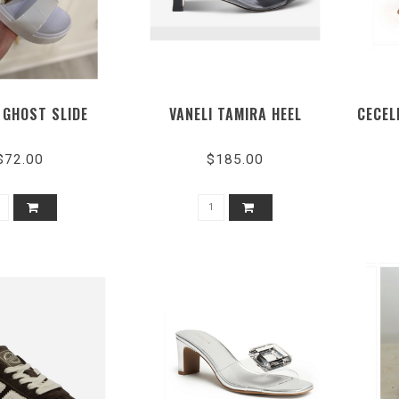
 GHOST SLIDE
VANELI TAMIRA HEEL
CECEL
$72.00
$185.00