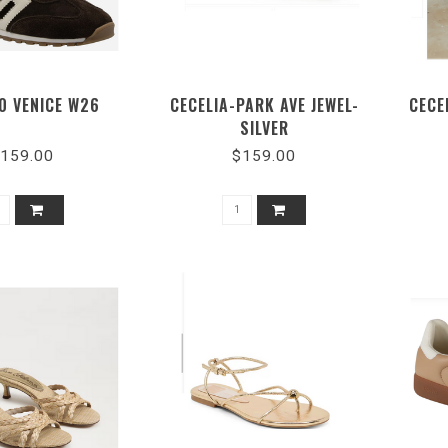
0 VENICE W26
CECELIA-PARK AVE JEWEL-
CECE
SILVER
159.00
$159.00