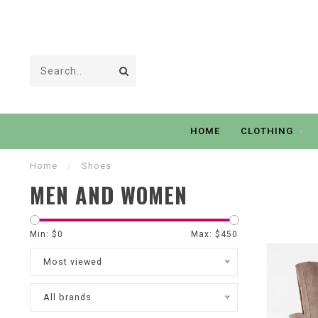
HOME
CLOTHING
Home
/
Shoes
MEN AND WOMEN
Min: $
0
Max: $
450
Most viewed
All brands