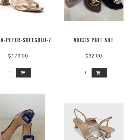
IA-PETER-SOFTGOLD-7
VOICES PUFF ART
$179.00
$32.00