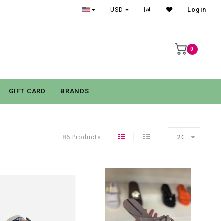
USD
Login
0
GIFT CARD
BRANDS
86 Products
20