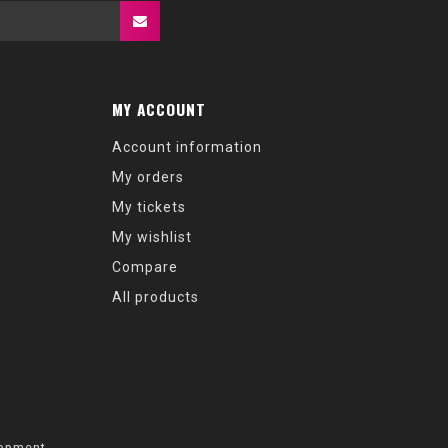
MY ACCOUNT
Account information
My orders
My tickets
My wishlist
Compare
All products
opment