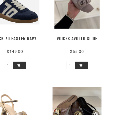
CK 70 EASTER NAVY
VOICES AVOLTO SLIDE
$149.00
$55.00