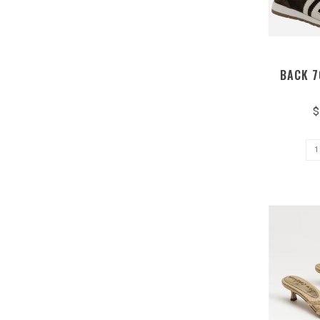
BACK 7
$