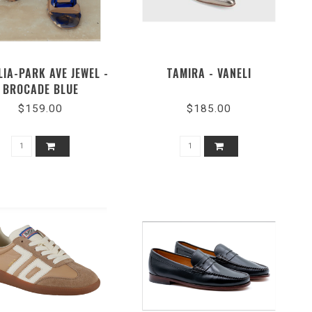
LIA-PARK AVE JEWEL -
TAMIRA - VANELI
BROCADE BLUE
$159.00
$185.00