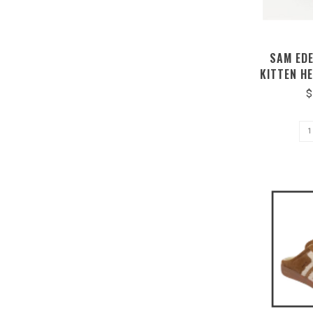
SAM ED
KITTEN H
$