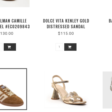
ELMAN CAMILLE
DOLCE VITA KENLEY GOLD
B
EEL #EC0209843
DISTRESSED SANDAL
130.00
$115.00