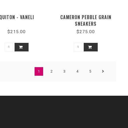
QUITON - VANELI
CAMERON PEBBLE GRAIN
SNEAKERS
$215.00
$275.00
1
2
3
4
5