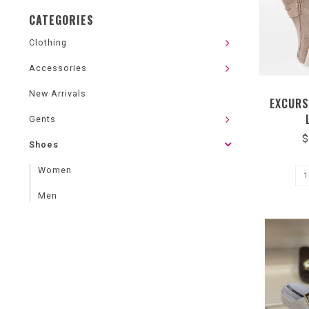
CATEGORIES
Clothing
Accessories
New Arrivals
EXCURS
Gents
$
Shoes
Women
Men