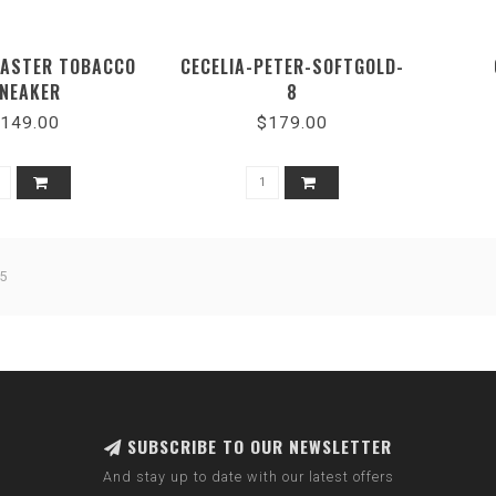
EASTER TOBACCO
CECELIA-PETER-SOFTGOLD-
NEAKER
8
149.00
$179.00
5
SUBSCRIBE TO OUR NEWSLETTER
And stay up to date with our latest offers