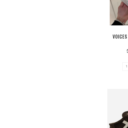
VOICES