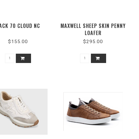
ACK 70 CLOUD NC
MAXWELL SHEEP SKIN PENNY
LOAFER
$155.00
$295.00