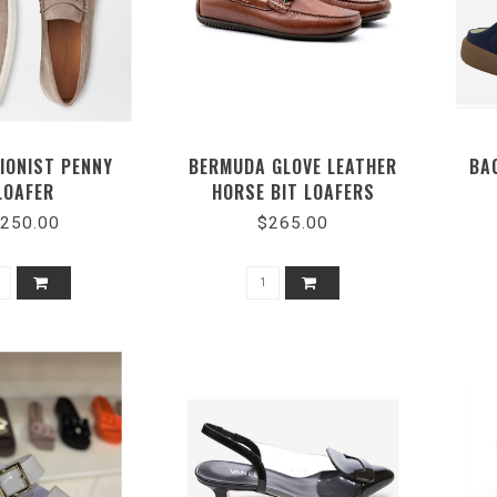
IONIST PENNY
BERMUDA GLOVE LEATHER
BA
LOAFER
HORSE BIT LOAFERS
250.00
$265.00