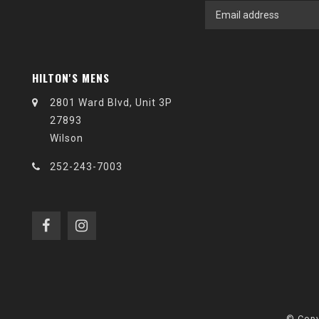
HILTON'S MENS
2801 Ward Blvd, Unit 3P
27893
Wilson
252-243-7003
© Copy