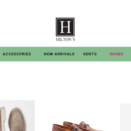
ACCESSORIES
NEW ARRIVALS
GENTS
SHOES