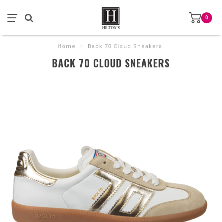
0
Home
/
Back 70 Cloud Sneakers
BACK 70 CLOUD SNEAKERS