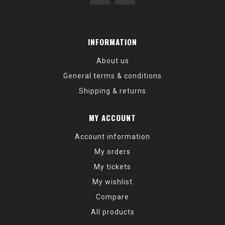
INFORMATION
About us
General terms & conditions
Shipping & returns
MY ACCOUNT
Account information
My orders
My tickets
My wishlist
Compare
All products