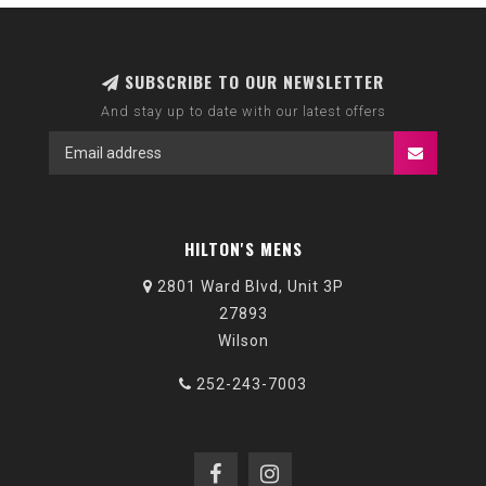
SUBSCRIBE TO OUR NEWSLETTER
And stay up to date with our latest offers
HILTON'S MENS
2801 Ward Blvd, Unit 3P
27893
Wilson
252-243-7003