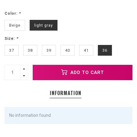
Color:
*
Beige
light gray
Size:
*
37
38
39
40
41
36
ADD TO CART
INFORMATION
No information found