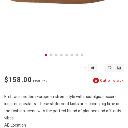
$158.00
Out of stock
Excl. tax
Embrace modern European street style with nostalgic, soccer-
inspired sneakers. These statement kicks are scoring big time on
the fashion scene with the perfect blend of planned and off-duty
vibes.
AB Location