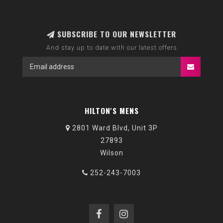
SUBSCRIBE TO OUR NEWSLETTER
And stay up to date with our latest offers
HILTON'S MENS
2801 Ward Blvd, Unit 3P
27893
Wilson
252-243-7003