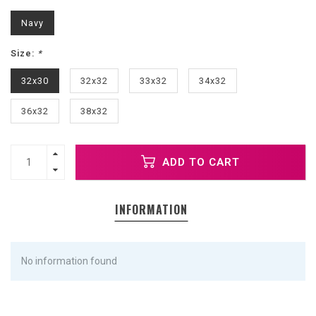
Navy
Size:
*
32x30
32x32
33x32
34x32
36x32
38x32
ADD TO CART
INFORMATION
No information found