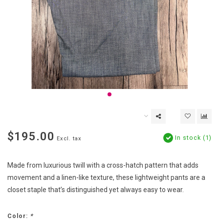
$195.00
In stock (1)
Excl. tax
Made from luxurious twill with a cross-hatch pattern that adds
movement and a linen-like texture, these lightweight pants are a
closet staple that’s distinguished yet always easy to wear.
Color:
*