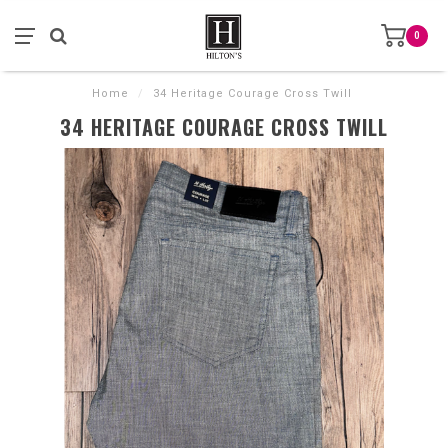
0
Home
/
34 Heritage Courage Cross Twill
34 HERITAGE COURAGE CROSS TWILL