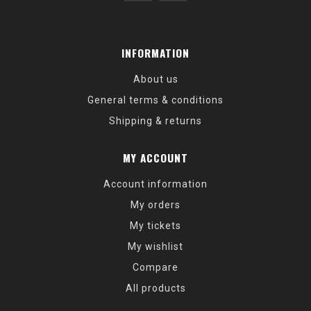
INFORMATION
About us
General terms & conditions
Shipping & returns
MY ACCOUNT
Account information
My orders
My tickets
My wishlist
Compare
All products