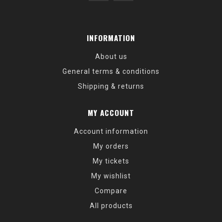
INFORMATION
About us
General terms & conditions
Shipping & returns
MY ACCOUNT
Account information
My orders
My tickets
My wishlist
Compare
All products