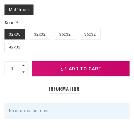
Mid Urban
Size:
*
32x30
32x32
35x32
36x32
42x32
ADD TO CART
INFORMATION
No information found