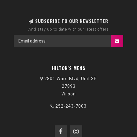
SUBSCRIBE TO OUR NEWSLETTER
And stay up to date with our latest offers
HILTON'S MENS
2801 Ward Blvd, Unit 3P
27893
Wilson
252-243-7003