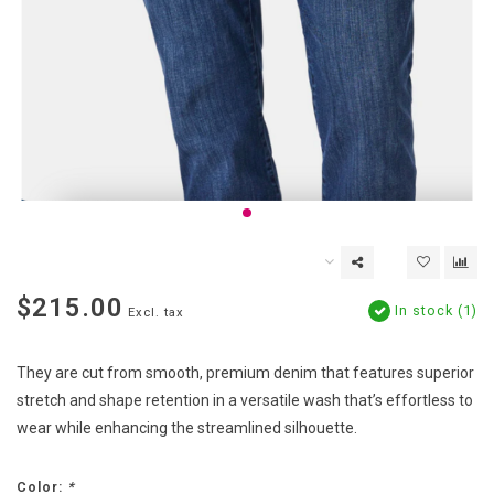
$215.00
In stock (1)
Excl. tax
They are cut from smooth, premium denim that features superior
stretch and shape retention in a versatile wash that’s effortless to
wear while enhancing the streamlined silhouette.
Color:
*