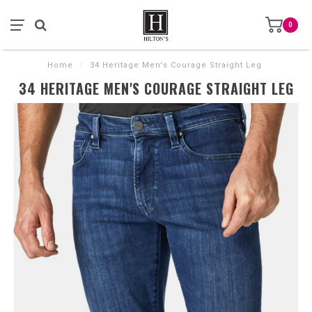
0
Home
/
34 Heritage Men's Courage Straight Leg
34 HERITAGE MEN'S COURAGE STRAIGHT LEG