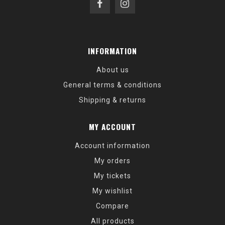
INFORMATION
About us
General terms & conditions
Shipping & returns
MY ACCOUNT
Account information
My orders
My tickets
My wishlist
Compare
All products