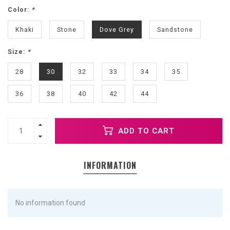
Color:
*
Khaki
Stone
Dove Grey
Sandstone
Size:
*
28
30
32
33
34
35
36
38
40
42
44
ADD TO CART
INFORMATION
No information found