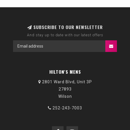
SUBSCRIBE TO OUR NEWSLETTER
And stay up to date with our latest offers
HILTON'S MENS
2801 Ward Blvd, Unit 3P
27893
Wilson
252-243-7003