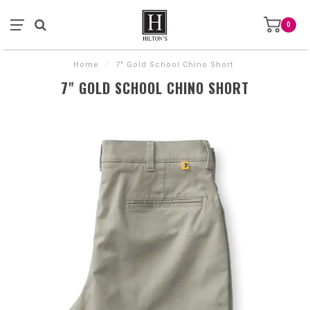
0
Home
/
7" Gold School Chino Short
7" GOLD SCHOOL CHINO SHORT