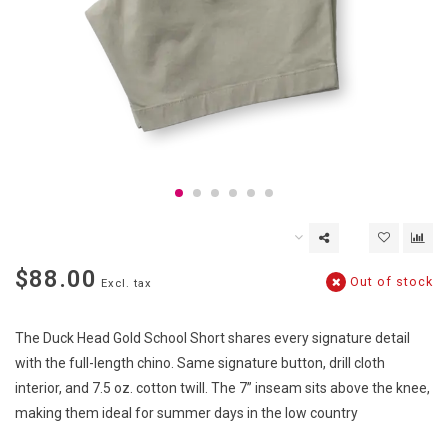
$88.00
Out of stock
Excl. tax
The Duck Head Gold School Short shares every signature detail
with the full-length chino. Same signature button, drill cloth
interior, and 7.5 oz. cotton twill. The 7” inseam sits above the knee,
making them ideal for summer days in the low country