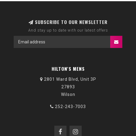
SUBSCRIBE TO OUR NEWSLETTER
And stay up to date with our latest offers
HILTON'S MENS
2801 Ward Blvd, Unit 3P
27893
Wilson
252-243-7003