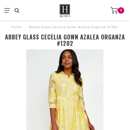
0
Home
/
Abbey Glass Cecelia Gown Azalea Organza #1202
ABBEY GLASS CECELIA GOWN AZALEA ORGANZA
#1202