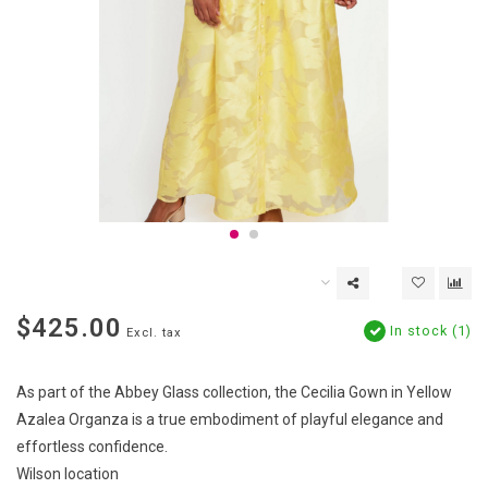
$425.00
In stock (1)
Excl. tax
As part of the Abbey Glass collection, the Cecilia Gown in Yellow
Azalea Organza is a true embodiment of playful elegance and
effortless confidence.
Wilson location