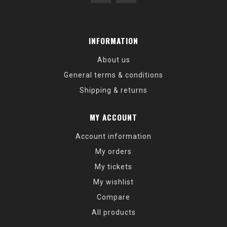
INFORMATION
About us
General terms & conditions
Shipping & returns
MY ACCOUNT
Account information
My orders
My tickets
My wishlist
Compare
All products