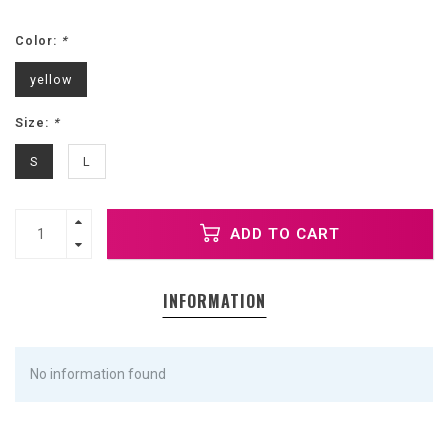
Color:
*
yellow
Size:
*
S
L
ADD TO CART
INFORMATION
No information found