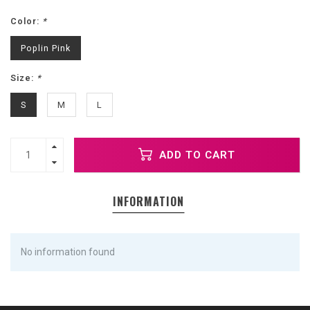
Color:
*
Poplin Pink
Size:
*
S
M
L
ADD TO CART
INFORMATION
No information found