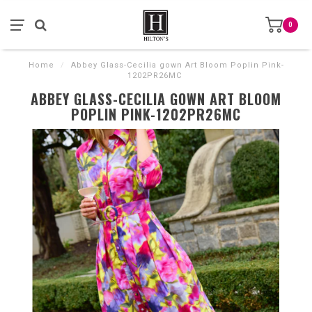
0
Home
/
Abbey Glass-Cecilia gown Art Bloom Poplin Pink-
1202PR26MC
ABBEY GLASS-CECILIA GOWN ART BLOOM
POPLIN PINK-1202PR26MC