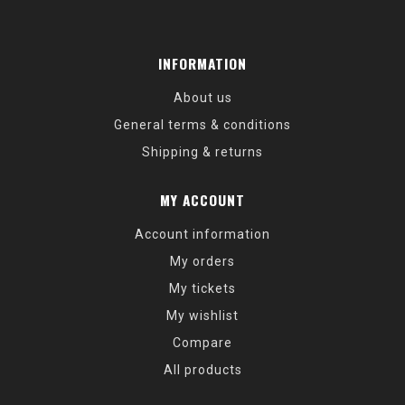
INFORMATION
About us
General terms & conditions
Shipping & returns
MY ACCOUNT
Account information
My orders
My tickets
My wishlist
Compare
All products