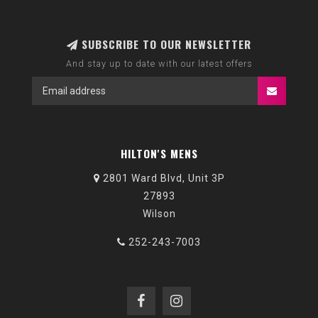
SUBSCRIBE TO OUR NEWSLETTER
And stay up to date with our latest offers
HILTON'S MENS
2801 Ward Blvd, Unit 3P
27893
Wilson
252-243-7003