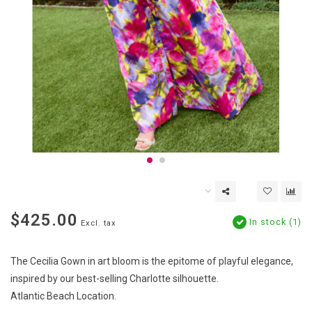
$425.00
In stock (1)
Excl. tax
The Cecilia Gown in art bloom is the epitome of playful elegance,
inspired by our best-selling Charlotte silhouette.
Atlantic Beach Location.