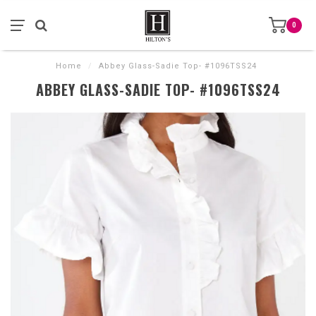
0
Home
/
Abbey Glass-Sadie Top- #1096TSS24
ABBEY GLASS-SADIE TOP- #1096TSS24