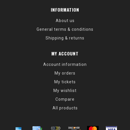
INFORMATION
About us
General terms & conditions
Shipping & returns
MY ACCOUNT
Account information
My orders
My tickets
My wishlist
Compare
All products