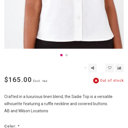
$165.00
Out of stock
Excl. tax
Crafted in a luxurious linen blend, the Sadie Top is a versatile
silhouette featuring a ruffle neckline and covered buttons.
AB and Wilson Locations
Color:
*