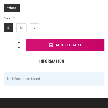
White
Size:
*
S
M
L
ADD TO CART
INFORMATION
No information found