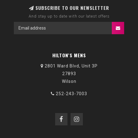
SUBSCRIBE TO OUR NEWSLETTER
And stay up to date with our latest offers
HILTON'S MENS
2801 Ward Blvd, Unit 3P
27893
Wilson
252-243-7003