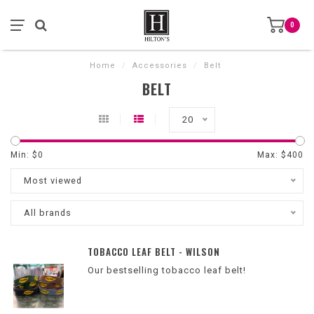
0
Home
/
Accessories
/
Belt
BELT
20
Min: $
0
Max: $
400
Most viewed
All brands
TOBACCO LEAF BELT - WILSON
Our bestselling tobacco leaf belt!