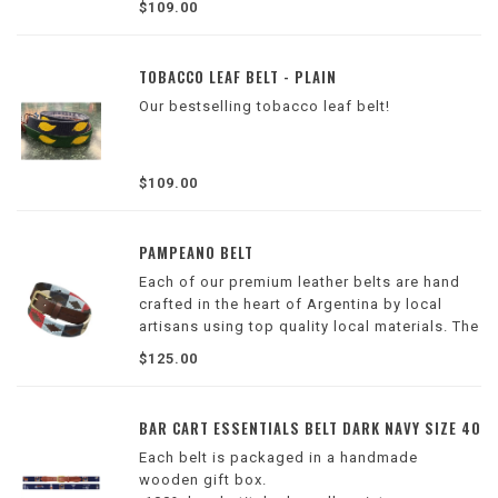
$109.00
TOBACCO LEAF BELT - PLAIN
Our bestselling tobacco leaf belt!
$109.00
PAMPEANO BELT
Each of our premium leather belts are hand
crafted in the heart of Argentina by local
artisans using top quality local materials. The
intricate design is then hand stitched onto
$125.00
the leather which takes up to five hours per
belt.
Refer to photos for sizes
BAR CART ESSENTIALS BELT DARK NAVY SIZE 40
Each belt is packaged in a handmade
wooden gift box.