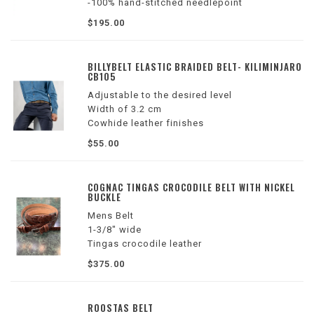
-100% hand-stitched needlepoint
-Stitched with French cotton thread
$195.00
-Lined with full grain Italian leather
-Finished with a solid brass buckle
-1.25” in width
BILLYBELT ELASTIC BRAIDED BELT- KILIMINJARO
CB105
Adjustable to the desired level
Width of 3.2 cm
Cowhide leather finishes
Zinc alloy buckle
$55.00
Colors: brown, white and gray
COGNAC TINGAS CROCODILE BELT WITH NICKEL
BUCKLE
Mens Belt
1-3/8" wide
Tingas crocodile leather
Nubuck leather backing
$375.00
Made in America
ROOSTAS BELT