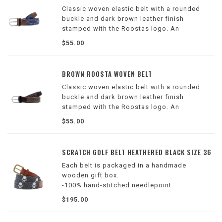
Classic woven elastic belt with a rounded
buckle and dark brown leather finish
stamped with the Roostas logo. An
adjustable clasp goes through the woven
$55.00
belt, allowing for adaptable sizing. Designed
for comfort both on and off the course.
BROWN ROOSTA WOVEN BELT
Classic woven elastic belt with a rounded
buckle and dark brown leather finish
stamped with the Roostas logo. An
adjustable clasp goes through the woven
$55.00
belt, allowing for adaptable sizing. Designed
for comfort both on and off the course.
SCRATCH GOLF BELT HEATHERED BLACK SIZE 36
Each belt is packaged in a handmade
wooden gift box.
-100% hand-stitched needlepoint
-Stitched with French cotton thread
$195.00
-Lined with full grain Italian leather
-Finished with a solid brass buckle