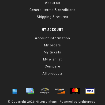
About us
General terms & conditions
Shipping & returns
MY ACCOUNT
Account information
My orders
My tickets
My wishlist
Compare
All products
© Copyright 2026 Hilton's Mens - Powered by
Lightspeed
-