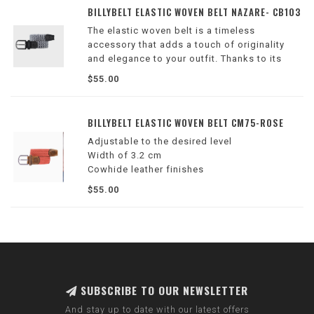
-1.25” in width
BILLYBELT ELASTIC WOVEN BELT NAZARE- CB103
The elastic woven belt is a timeless
accessory that adds a touch of originality
and elegance to your outfit. Thanks to its
elasticity, it adapts to all body shapes and
$55.00
can be adjusted to the desired level quickly
and easily!
BILLYBELT ELASTIC WOVEN BELT CM75-ROSE
Adjustable to the desired level
Width of 3.2 cm
Cowhide leather finishes
Zinc alloy buckle
$55.00
Color: red
Delivered in its cotton pouch
SUBSCRIBE TO OUR NEWSLETTER
And stay up to date with our latest offers