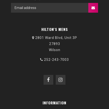
HILTON'S MENS
2801 Ward Blvd, Unit 3P
27893
Wilson
252-243-7003
INFORMATION