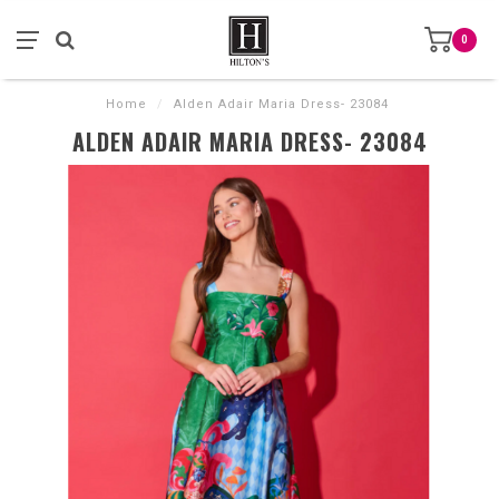
0
Home
/
Alden Adair Maria Dress- 23084
ALDEN ADAIR MARIA DRESS- 23084