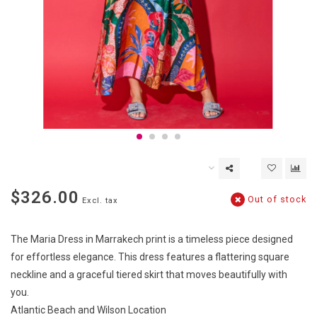
$326.00
Out of stock
Excl. tax
The Maria Dress in Marrakech print is a timeless piece designed
for effortless elegance. This dress features a flattering square
neckline and a graceful tiered skirt that moves beautifully with
you.
Atlantic Beach and Wilson Location