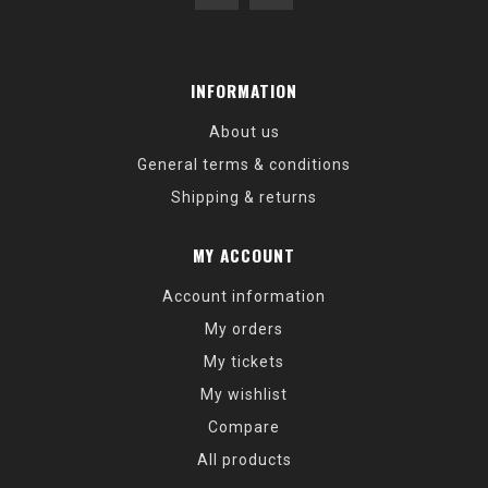
INFORMATION
About us
General terms & conditions
Shipping & returns
MY ACCOUNT
Account information
My orders
My tickets
My wishlist
Compare
All products