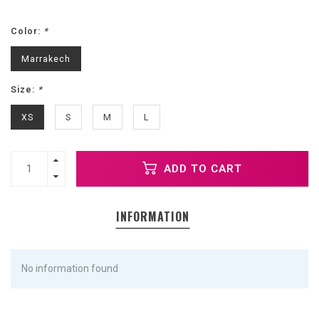
Color:
*
Marrakech
Size:
*
XS
S
M
L
ADD TO CART
INFORMATION
No information found