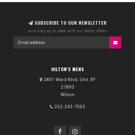
SUBSCRIBE TO OUR NEWSLETTER
And stay up to date with our latest offers
HILTON'S MENS
2801 Ward Blvd, Unit 3P
27893
Wilson
252-243-7003