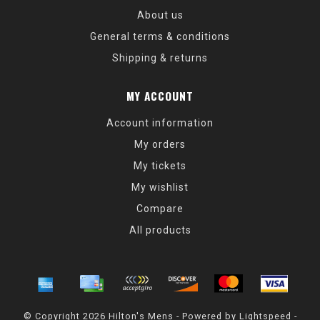
About us
General terms & conditions
Shipping & returns
MY ACCOUNT
Account information
My orders
My tickets
My wishlist
Compare
All products
© Copyright 2026 Hilton's Mens - Powered by
Lightspeed
-