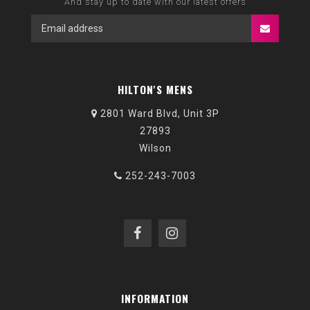
And stay up to date with our latest offers
HILTON'S MENS
2801 Ward Blvd, Unit 3P
27893
Wilson
252-243-7003
INFORMATION