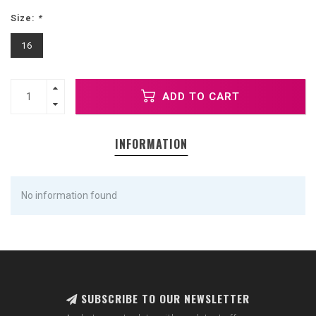
Size:
*
16
ADD TO CART
INFORMATION
No information found
SUBSCRIBE TO OUR NEWSLETTER