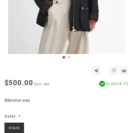
$500.00
In stock (1)
Excl. tax
Allerston wax
Color:
*
black