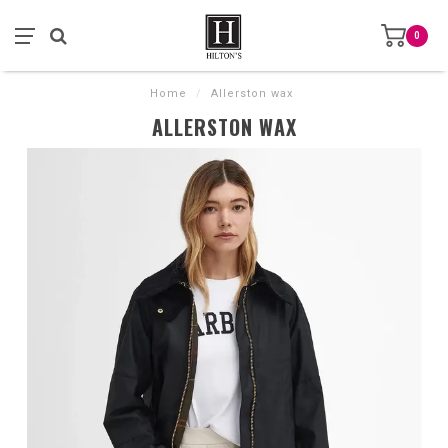
0
Home
/
Allerston wax
ALLERSTON WAX