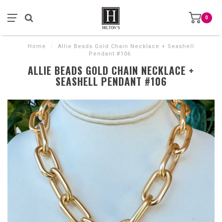
0
Home
/
Allie Beads Gold Chain Necklace + Seashell
Pendant #106
ALLIE BEADS GOLD CHAIN NECKLACE +
SEASHELL PENDANT #106