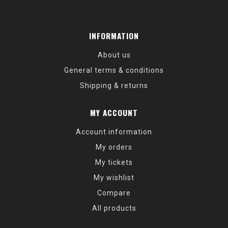
INFORMATION
About us
General terms & conditions
Shipping & returns
MY ACCOUNT
Account information
My orders
My tickets
My wishlist
Compare
All products