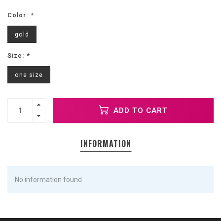
Color:
*
gold
Size:
*
one size
ADD TO CART
INFORMATION
No information found