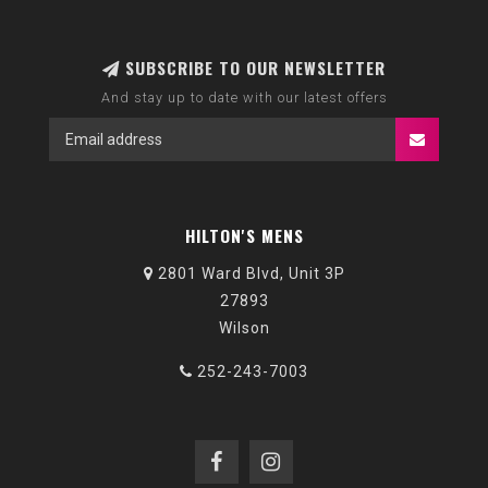
SUBSCRIBE TO OUR NEWSLETTER
And stay up to date with our latest offers
HILTON'S MENS
2801 Ward Blvd, Unit 3P
27893
Wilson
252-243-7003