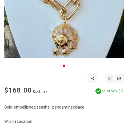
$168.00
In stock (1)
Excl. tax
Gold-embellished seashell pendant necklace
Wilson Location