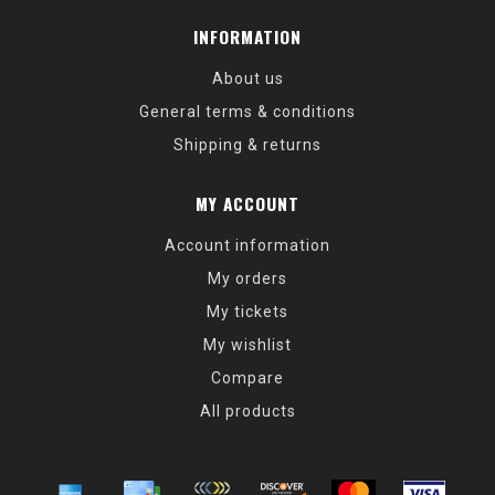
INFORMATION
About us
General terms & conditions
Shipping & returns
MY ACCOUNT
Account information
My orders
My tickets
My wishlist
Compare
All products