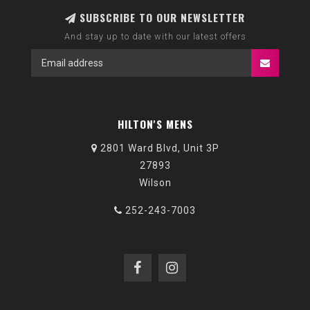
SUBSCRIBE TO OUR NEWSLETTER
And stay up to date with our latest offers
HILTON'S MENS
2801 Ward Blvd, Unit 3P
27893
Wilson
252-243-7003