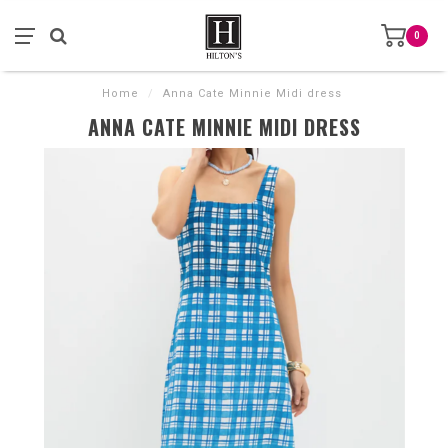
0
Home
/
Anna Cate Minnie Midi dress
ANNA CATE MINNIE MIDI DRESS