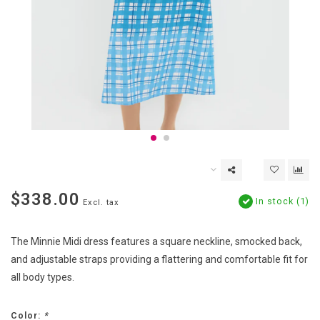
$338.00
In stock (1)
Excl. tax
The Minnie Midi dress features a square neckline, smocked back,
and adjustable straps providing a flattering and comfortable fit for
all body types.
Color:
*