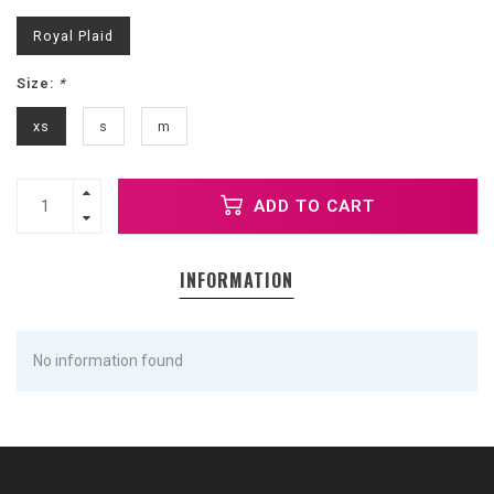
Royal Plaid
Size:
*
xs
s
m
ADD TO CART
INFORMATION
No information found