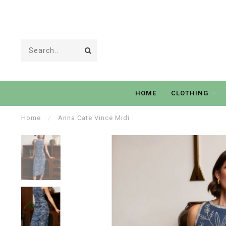
HOME
CLOTHING
Home
/
Anna Cate Vince Midi