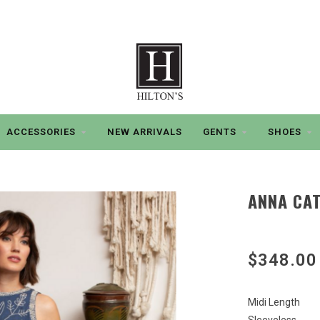
ACCESSORIES
NEW ARRIVALS
GENTS
SHOES
ANNA CAT
$348.00
Midi Length