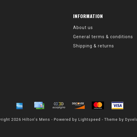
INFORMATION
About us
General terms & conditions
Shipping & returns
right 2026 Hilton's Mens - Powered by
Lightspeed
- Theme by
Dyvel