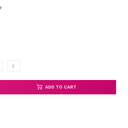
y
L
ADD TO CART