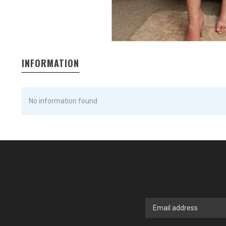
INFORMATION
No information found