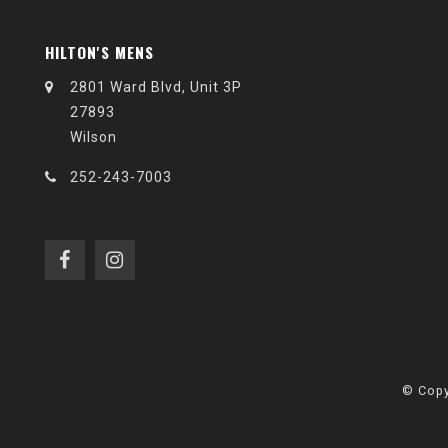
HILTON'S MENS
2801 Ward Blvd, Unit 3P
27893
Wilson
252-243-7003
© Copy