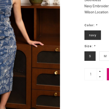
Sleeveless
Navy Embroider
Wilson Location
Color:
*
navy
Size:
*
S
M