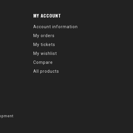
MY ACCOUNT
Account information
My orders
My tickets
My wishlist
Compare
All products
opment