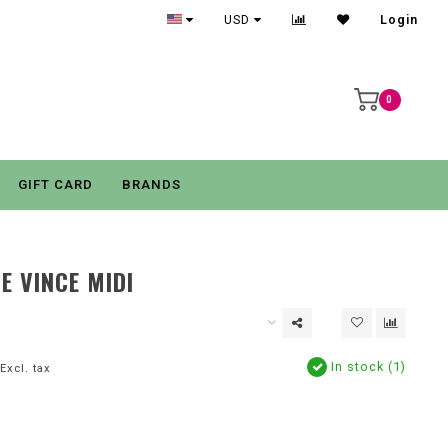
USD
Login
0
GIFT CARD
BRANDS
E VINCE MIDI
In stock (1)
Excl. tax