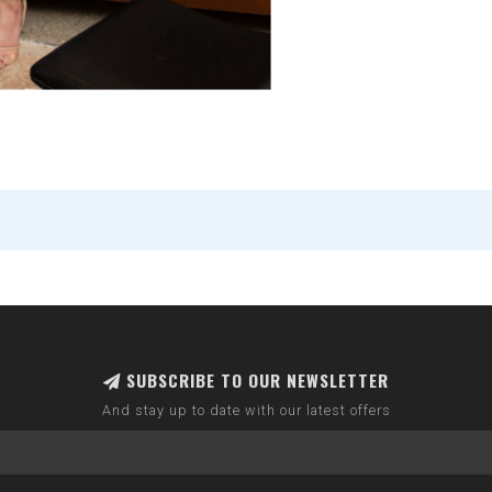
SUBSCRIBE TO OUR NEWSLETTER
And stay up to date with our latest offers