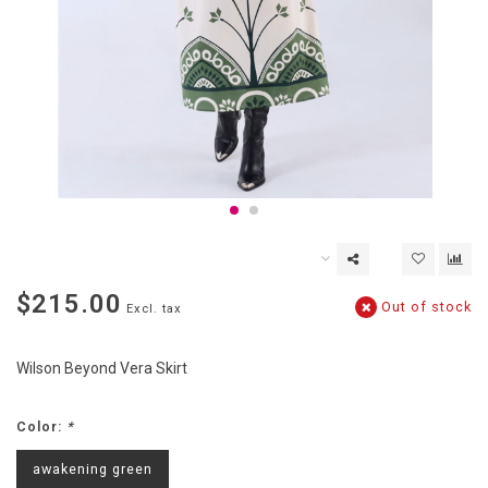
$215.00
Out of stock
Excl. tax
Wilson Beyond Vera Skirt
Color:
*
awakening green