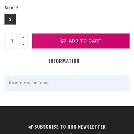
Size:
*
S
ADD TO CART
INFORMATION
No information found
SUBSCRIBE TO OUR NEWSLETTER