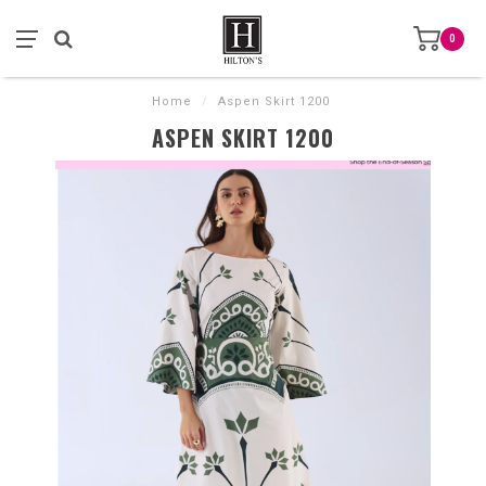
0
Home
/
Aspen Skirt 1200
ASPEN SKIRT 1200