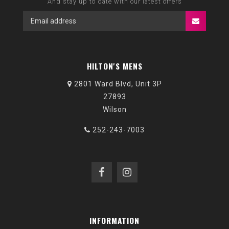
And stay up to date with our latest offers
HILTON'S MENS
2801 Ward Blvd, Unit 3P
27893
Wilson
252-243-7003
INFORMATION