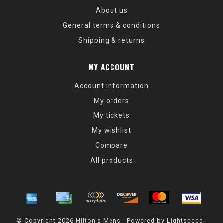
About us
General terms & conditions
Shipping & returns
MY ACCOUNT
Account information
My orders
My tickets
My wishlist
Compare
All products
© Copyright 2026 Hilton's Mens - Powered by
Lightspeed
-