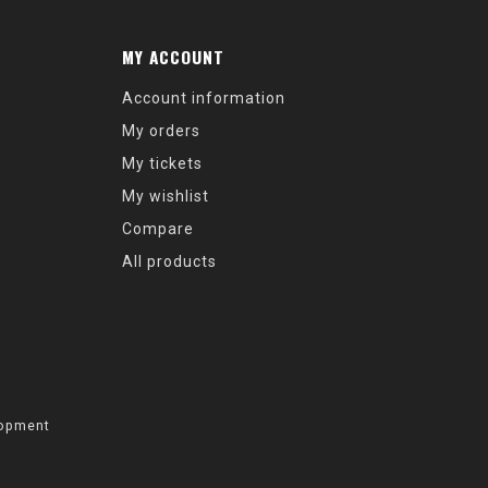
MY ACCOUNT
Account information
My orders
My tickets
My wishlist
Compare
All products
opment