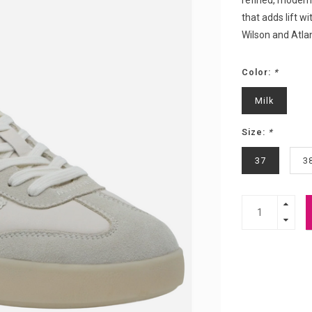
refined, modern 
that adds lift wi
Wilson and Atla
Color:
*
Milk
Size:
*
37
3