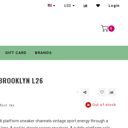
USD
Login
0
GIFT CARD
BRANDS
BROOKLYN L26
Out of stock
Excl. tax
6 platform sneaker channels vintage sport energy through a