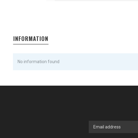
INFORMATION
No information found