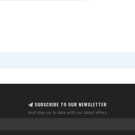
SUBSCRIBE TO OUR NEWSLETTER
And stay up to date with our latest offers