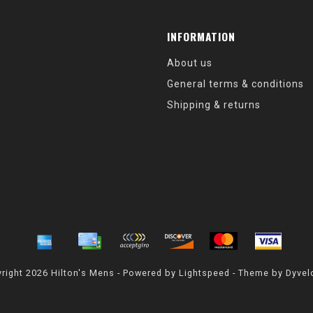
INFORMATION
About us
General terms & conditions
Shipping & returns
right 2026 Hilton's Mens - Powered by
Lightspeed
- Theme by
Dyvel