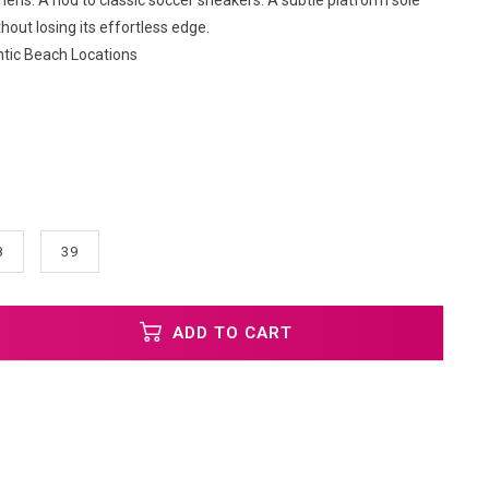
lens. A nod to classic soccer sneakers. A subtle platform sole
thout losing its effortless edge.
ntic Beach Locations
8
39
ADD TO CART