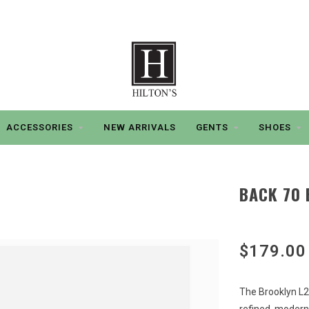
ACCESSORIES
NEW ARRIVALS
GENTS
SHOES
BACK 70 
$179.00
The Brooklyn L2