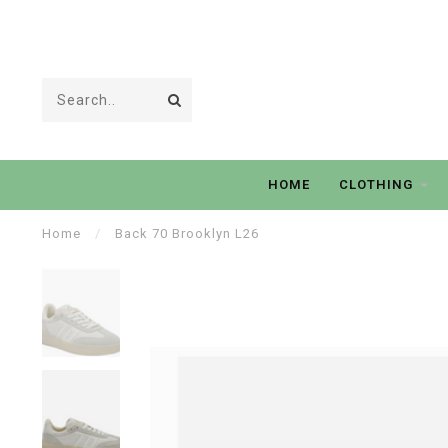
HOME
CLOTHING
Home
/
Back 70 Brooklyn L26