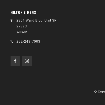
HILTON'S MENS
2801 Ward Blvd, Unit 3P
27893
Wilson
252-243-7003
© Copy