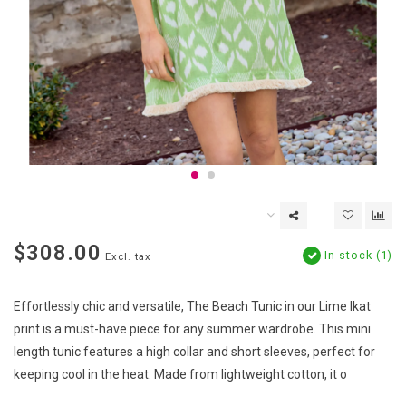
$308.00
In stock (1)
Excl. tax
Effortlessly chic and versatile, The Beach Tunic in our Lime Ikat
print is a must-have piece for any summer wardrobe. This mini
length tunic features a high collar and short sleeves, perfect for
keeping cool in the heat. Made from lightweight cotton, it o