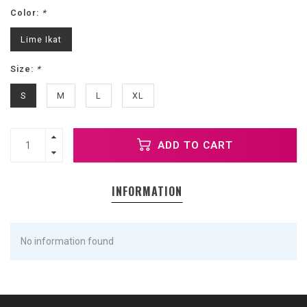
Color:
*
Lime Ikat
Size:
*
S
M
L
XL
ADD TO CART
INFORMATION
No information found