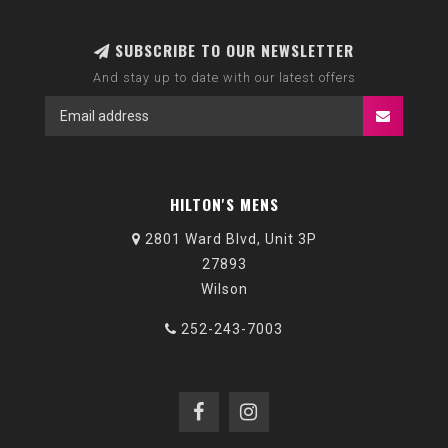
SUBSCRIBE TO OUR NEWSLETTER
And stay up to date with our latest offers
HILTON'S MENS
2801 Ward Blvd, Unit 3P
27893
Wilson
252-243-7003