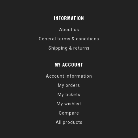
INFORMATION
About us
General terms & conditions
Shipping & returns
MY ACCOUNT
Account information
My orders
My tickets
My wishlist
Compare
All products