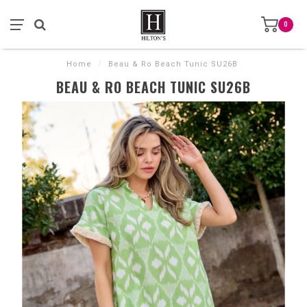
0
Home
/
Beau & Ro Beach Tunic SU26B
BEAU & RO BEACH TUNIC SU26B