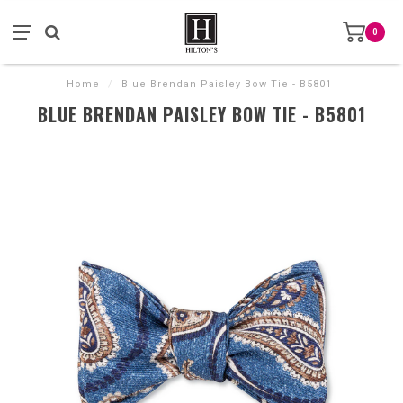
0
Home
/
Blue Brendan Paisley Bow Tie - B5801
BLUE BRENDAN PAISLEY BOW TIE - B5801