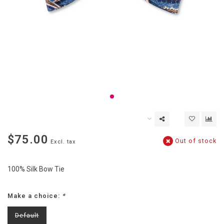
$75.00
Out of stock
Excl. tax
100% Silk Bow Tie
Make a choice:
*
Default