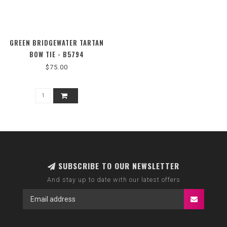
GREEN BRIDGEWATER TARTAN
BOW TIE - B5794
$75.00
SUBSCRIBE TO OUR NEWSLETTER
And stay up to date with our latest offers