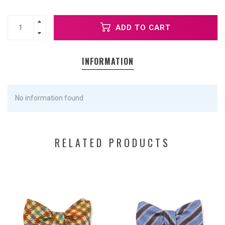
ADD TO CART
INFORMATION
No information found
RELATED PRODUCTS