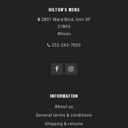
HILTON'S MENS
2801 Ward Blvd, Unit 3P
27893
Wilson
252-243-7003
INFORMATION
About us
General terms & conditions
Shipping & returns