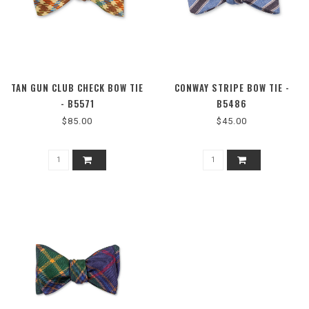
TAN GUN CLUB CHECK BOW TIE
CONWAY STRIPE BOW TIE -
- B5571
B5486
$85.00
$45.00