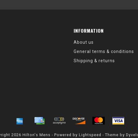
INFORMATION
About us
General terms & conditions
Shipping & returns
right 2026 Hilton's Mens - Powered by
Lightspeed
- Theme by
Dyvel