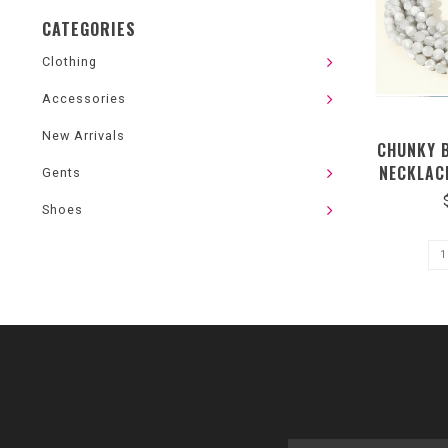
CATEGORIES
Clothing
Accessories
New Arrivals
CHUNKY 
NECKLAC
Gents
NECK MAG
Shoes