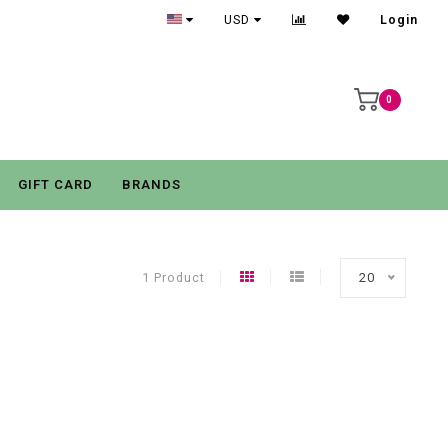
USD
Login
0
GIFT CARD
BRANDS
1 Product
20