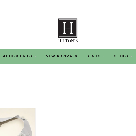
ACCESSORIES
NEW ARRIVALS
GENTS
SHOES