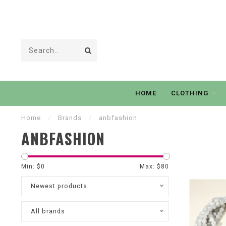
HOME
CLOTHING
Home
/
Brands
/
anbfashion
ANBFASHION
Min: $
0
Max: $
80
Newest products
All brands