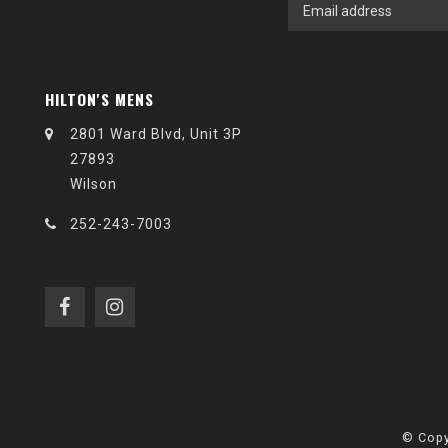
HILTON'S MENS
2801 Ward Blvd, Unit 3P
27893
Wilson
252-243-7003
© Copy