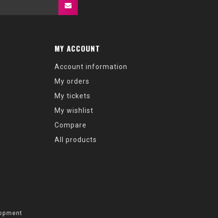
MY ACCOUNT
Account information
My orders
My tickets
My wishlist
Compare
All products
opment