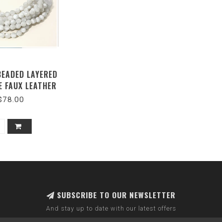
BEADED LAYERED
E FAUX LEATHER
NETIC-GRAY -SKU
$78.00
JKN-140
SUBSCRIBE TO OUR NEWSLETTER
And stay up to date with our latest offers