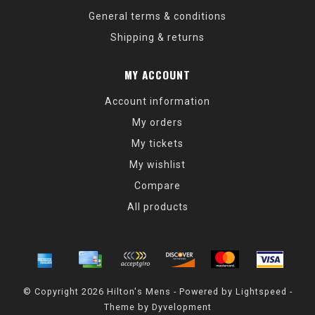
General terms & conditions
Shipping & returns
MY ACCOUNT
Account information
My orders
My tickets
My wishlist
Compare
All products
© Copyright 2026 Hilton's Mens - Powered by
Lightspeed
-
Theme by
Dyvelopment