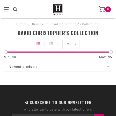
0
Home
/
Brands
/
David Christopher's Collection
DAVID CHRISTOPHER'S COLLECTION
20
Min: $
0
Max: $
5
Newest products
SUBSCRIBE TO OUR NEWSLETTER
And stay up to date with our latest offers