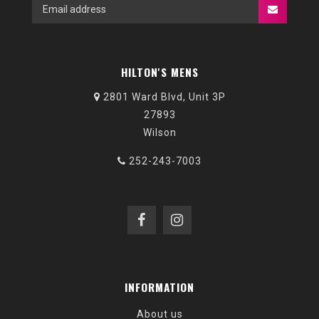
HILTON'S MENS
2801 Ward Blvd, Unit 3P
27893
Wilson
252-243-7003
INFORMATION
About us