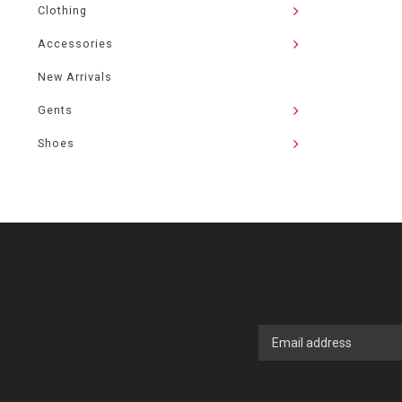
Clothing
Accessories
New Arrivals
Gents
Shoes