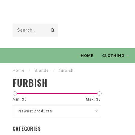
HOME
CLOTHING
Home
/
Brands
/
furbish
FURBISH
Min: $
0
Max: $
5
Newest products
CATEGORIES