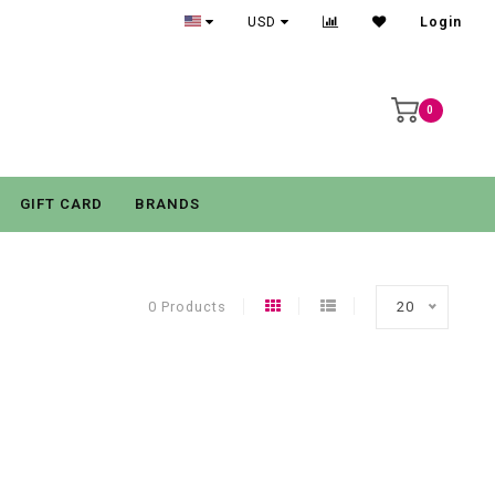
USD
Login
0
GIFT CARD
BRANDS
0 Products
20