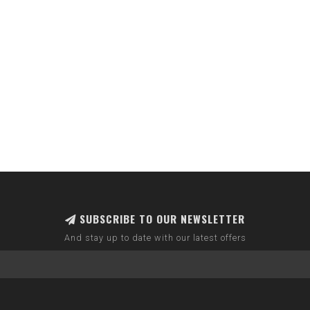
SUBSCRIBE TO OUR NEWSLETTER
And stay up to date with our latest offers