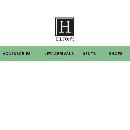
ACCESSORIES
NEW ARRIVALS
GENTS
SHOES