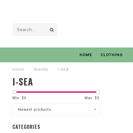
HOME
CLOTHING
Home
/
Brands
/
I-SEA
I-SEA
Min: $
0
Max: $
5
Newest products
CATEGORIES