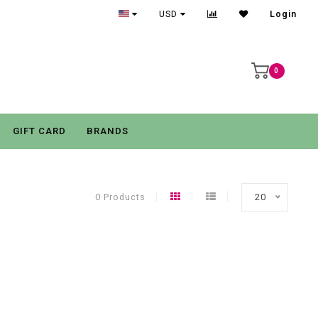
USD
Login
0
GIFT CARD
BRANDS
0 Products
20