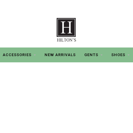
ACCESSORIES
NEW ARRIVALS
GENTS
SHOES