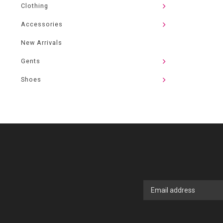
Clothing
Accessories
New Arrivals
Gents
Shoes