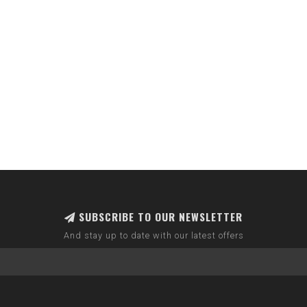
SUBSCRIBE TO OUR NEWSLETTER
And stay up to date with our latest offers