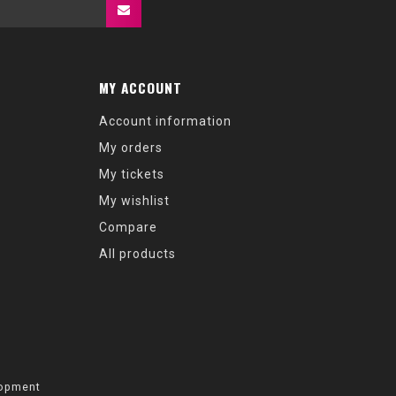
MY ACCOUNT
Account information
My orders
My tickets
My wishlist
Compare
All products
opment