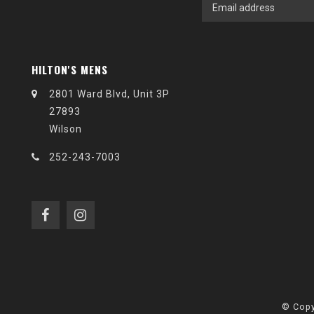
HILTON'S MENS
2801 Ward Blvd, Unit 3P
27893
Wilson
252-243-7003
© Copy