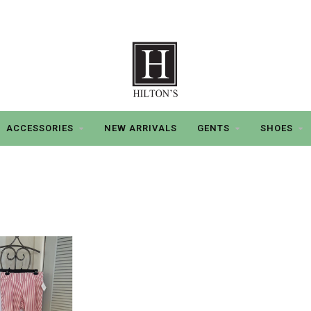
ACCESSORIES
NEW ARRIVALS
GENTS
SHOES