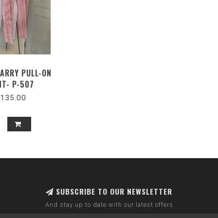
LARRY PULL-ON
NT- P-507
135.00
SUBSCRIBE TO OUR NEWSLETTER
And stay up to date with our latest offers