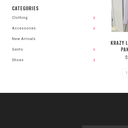
CATEGORIES
Clothing
Accessories
New Arrivals
KRAZY 
PA
Gents
$
Shoes