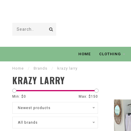
HOME
CLOTHING
Home
/
Brands
/
krazy larry
KRAZY LARRY
Min: $
0
Max: $
150
Newest products
All brands