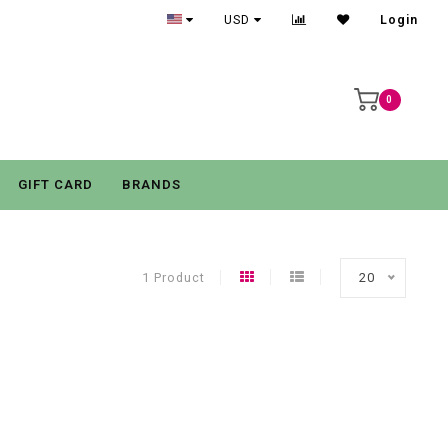
USD
Login
0
GIFT CARD
BRANDS
1 Product
20