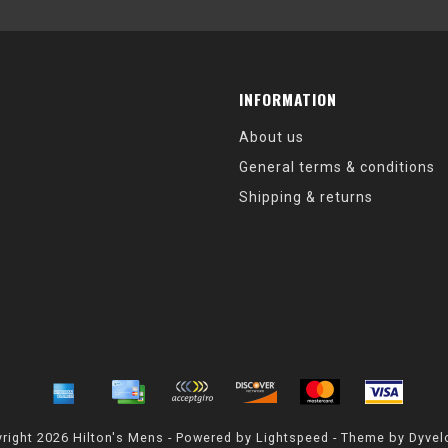
INFORMATION
About us
General terms & conditions
Shipping & returns
right 2026 Hilton's Mens - Powered by
Lightspeed
- Theme by
Dyvel