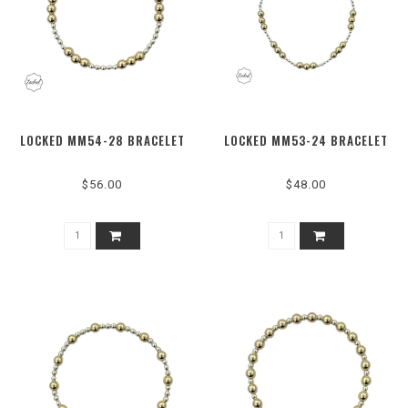
LOCKED MM54-28 BRACELET
LOCKED MM53-24 BRACELET
$56.00
$48.00