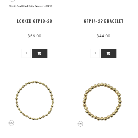
LOCKED GFP18-28
GFP14-22 BRACELET
$56.00
$44.00