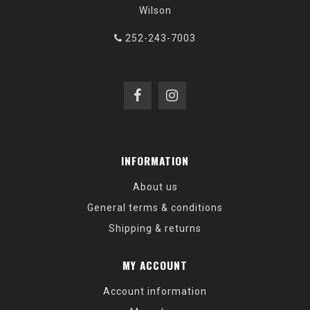
Wilson
252-243-7003
INFORMATION
About us
General terms & conditions
Shipping & returns
MY ACCOUNT
Account information