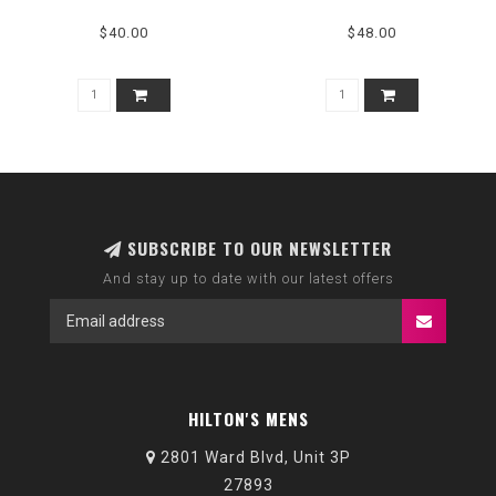
$40.00
$48.00
SUBSCRIBE TO OUR NEWSLETTER
And stay up to date with our latest offers
HILTON'S MENS
2801 Ward Blvd, Unit 3P
27893