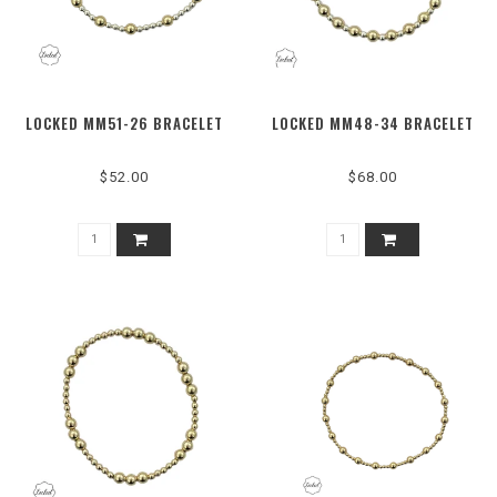
LOCKED MM51-26 BRACELET
LOCKED MM48-34 BRACELET
$52.00
$68.00