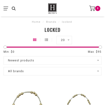
0
Home
/
Brands
/
locked
LOCKED
20
Min: $
0
Max: $
95
Newest products
All brands