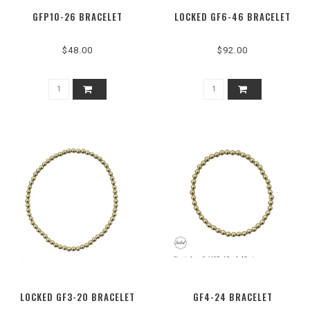
GFP10-26 BRACELET
LOCKED GF6-46 BRACELET
$48.00
$92.00
LOCKED GF3-20 BRACELET
GF4-24 BRACELET