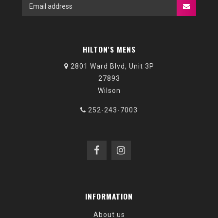
HILTON'S MENS
2801 Ward Blvd, Unit 3P
27893
Wilson
252-243-7003
INFORMATION
About us