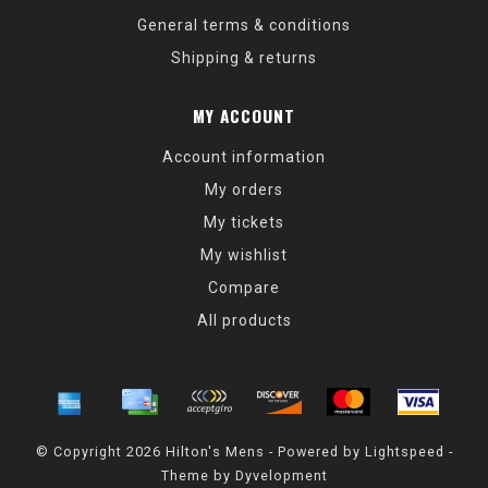
General terms & conditions
Shipping & returns
MY ACCOUNT
Account information
My orders
My tickets
My wishlist
Compare
All products
© Copyright 2026 Hilton's Mens - Powered by
Lightspeed
-
Theme by
Dyvelopment