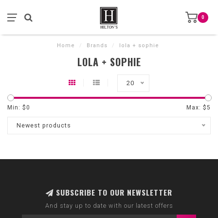
0
Home
/
Brands
/
lola + sophie
LOLA + SOPHIE
20
Min: $
0
Max: $
5
Newest products
SUBSCRIBE TO OUR NEWSLETTER
And stay up to date with our latest offers