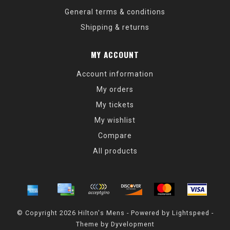
General terms & conditions
Shipping & returns
MY ACCOUNT
Account information
My orders
My tickets
My wishlist
Compare
All products
© Copyright 2026 Hilton's Mens - Powered by
Lightspeed
-
Theme by
Dyvelopment