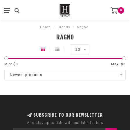
0
Home
/
Brands
/
Ragno
RAGNO
20
Min: $
0
Max: $
5
Newest products
SUBSCRIBE TO OUR NEWSLETTER
And stay up to date with our latest offers