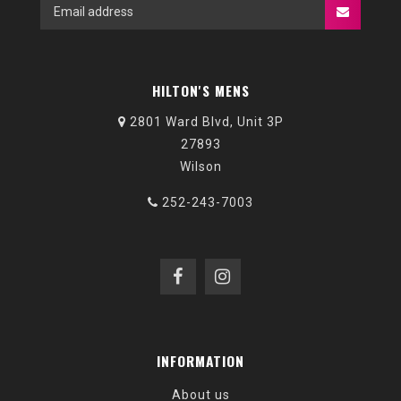
HILTON'S MENS
2801 Ward Blvd, Unit 3P
27893
Wilson
252-243-7003
INFORMATION
About us