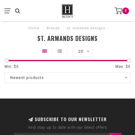
0
Home
/
Brands
/
st. armands designs
ST. ARMANDS DESIGNS
20
Min: $
0
Max: $
5
Newest products
SUBSCRIBE TO OUR NEWSLETTER
And stay up to date with our latest offers