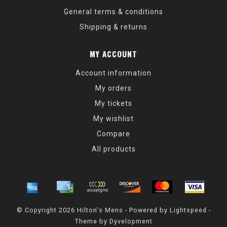
General terms & conditions
Shipping & returns
MY ACCOUNT
Account information
My orders
My tickets
My wishlist
Compare
All products
© Copyright 2026 Hilton's Mens - Powered by
Lightspeed
-
Theme by
Dyvelopment