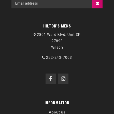
HILTON'S MENS
2801 Ward Blvd, Unit 3P
27893
Wilson
252-243-7003
INFORMATION
About us