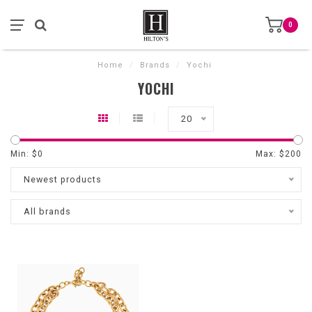
0
Home
/
Brands
/
Yochi
YOCHI
20
Min: $
0
Max: $
200
Newest products
All brands