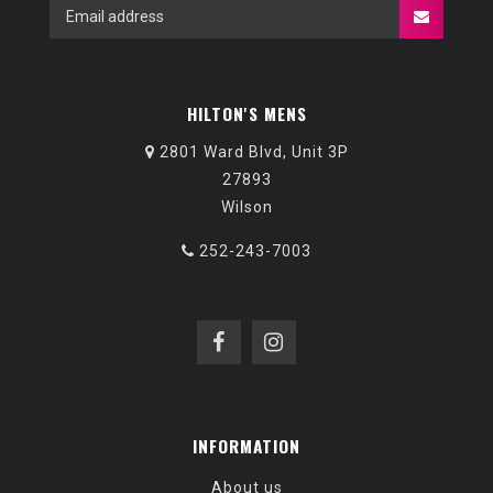
HILTON'S MENS
2801 Ward Blvd, Unit 3P
27893
Wilson
252-243-7003
INFORMATION
About us