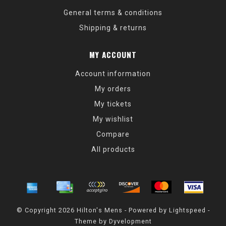
General terms & conditions
Shipping & returns
MY ACCOUNT
Account information
My orders
My tickets
My wishlist
Compare
All products
© Copyright 2026 Hilton's Mens - Powered by
Lightspeed
-
Theme by
Dyvelopment