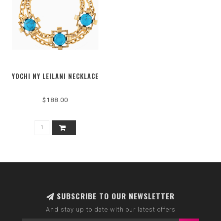
YOCHI NY LEILANI NECKLACE
$188.00
SUBSCRIBE TO OUR NEWSLETTER
And stay up to date with our latest offers