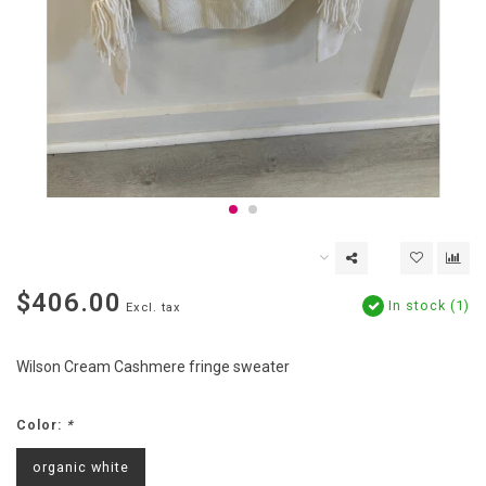
$406.00
In stock (1)
Excl. tax
Wilson Cream Cashmere fringe sweater
Color:
*
organic white