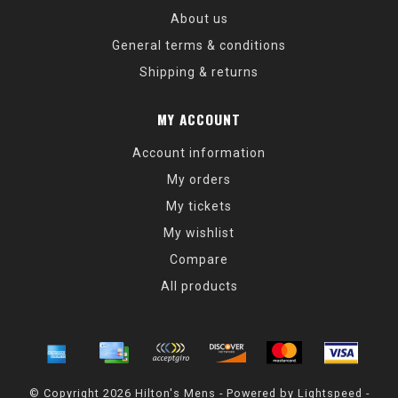
About us
General terms & conditions
Shipping & returns
MY ACCOUNT
Account information
My orders
My tickets
My wishlist
Compare
All products
© Copyright 2026 Hilton's Mens - Powered by
Lightspeed
-