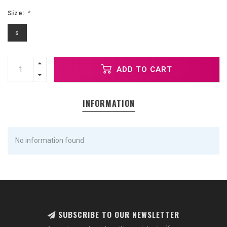
Size:
*
s
ADD TO CART
INFORMATION
No information found
SUBSCRIBE TO OUR NEWSLETTER