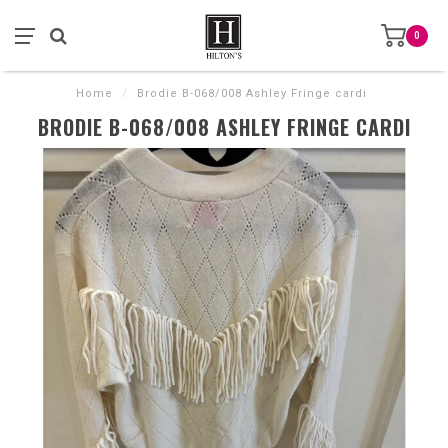
0
Home
/
Brodie B-068/008 Ashley Fringe cardi
BRODIE B-068/008 ASHLEY FRINGE CARDI