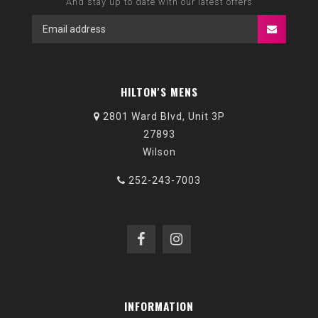
And stay up to date with our latest offers
HILTON'S MENS
2801 Ward Blvd, Unit 3P
27893
Wilson
252-243-7003
INFORMATION