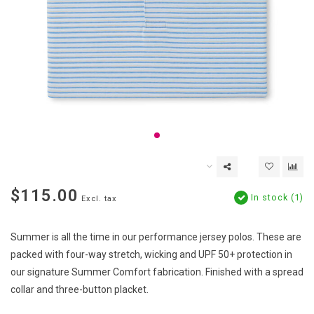
$115.00
In stock (1)
Excl. tax
Summer is all the time in our performance jersey polos. These are
packed with four-way stretch, wicking and UPF 50+ protection in
our signature Summer Comfort fabrication. Finished with a spread
collar and three-button placket.