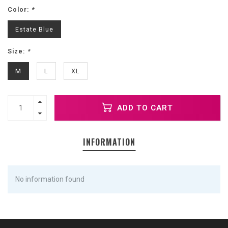
Color:
*
Estate Blue
Size:
*
M
L
XL
ADD TO CART
INFORMATION
No information found