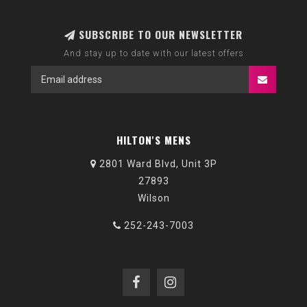
SUBSCRIBE TO OUR NEWSLETTER
And stay up to date with our latest offers
HILTON'S MENS
2801 Ward Blvd, Unit 3P
27893
Wilson
252-243-7003