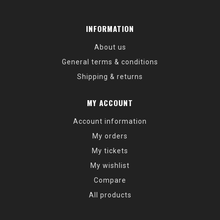
INFORMATION
About us
General terms & conditions
Shipping & returns
MY ACCOUNT
Account information
My orders
My tickets
My wishlist
Compare
All products