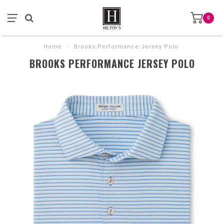
0
Home
/
Brooks Performance Jersey Polo
BROOKS PERFORMANCE JERSEY POLO