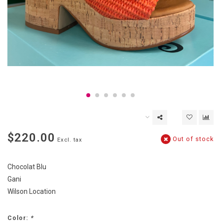
$220.00
Out of stock
Excl. tax
Chocolat Blu
Gani
Wilson Location
Color:
*