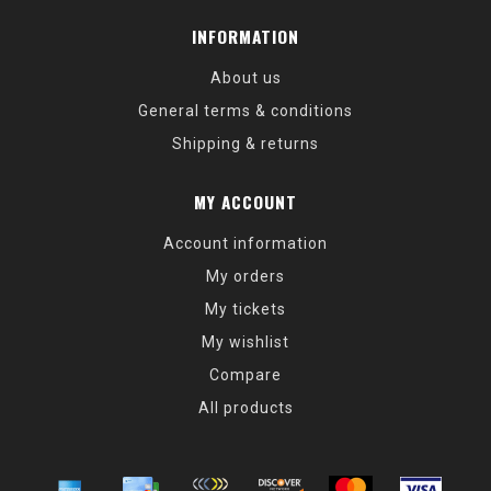
INFORMATION
About us
General terms & conditions
Shipping & returns
MY ACCOUNT
Account information
My orders
My tickets
My wishlist
Compare
All products