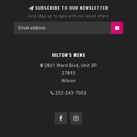
SUBSCRIBE TO OUR NEWSLETTER
And stay up to date with our latest offers
HILTON'S MENS
2801 Ward Blvd, Unit 3P
27893
Wilson
252-243-7003