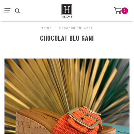
0
Home
/
Chocolat Blu Gani
CHOCOLAT BLU GANI