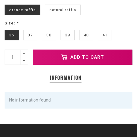
orange raffia
natural raffia
Size:
*
36
37
38
39
40
41
ADD TO CART
INFORMATION
No information found