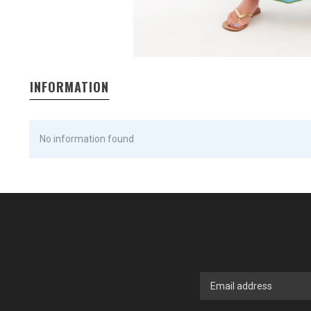
INFORMATION
No information found