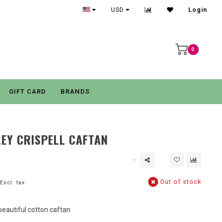
USD
Login
0
GIFT CARD
BRANDS
EY CRISPELL CAFTAN
Out of stock
Excl. tax
beautiful cotton caftan