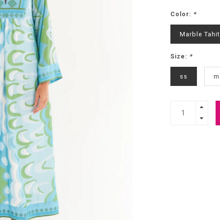
Color:
*
Marble Tahit
Size:
*
ss
m