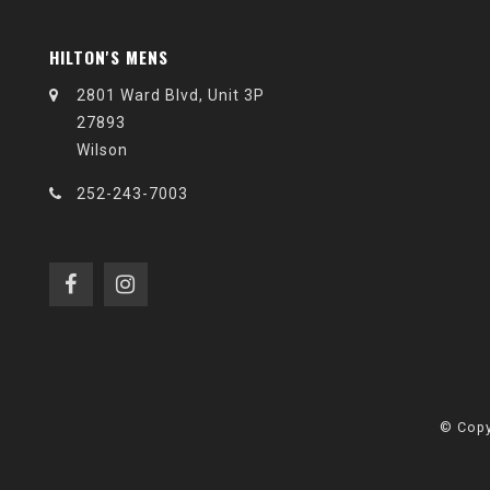
HILTON'S MENS
2801 Ward Blvd, Unit 3P
27893
Wilson
252-243-7003
© Copy