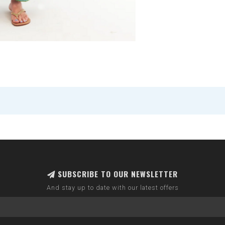
SUBSCRIBE TO OUR NEWSLETTER
And stay up to date with our latest offers