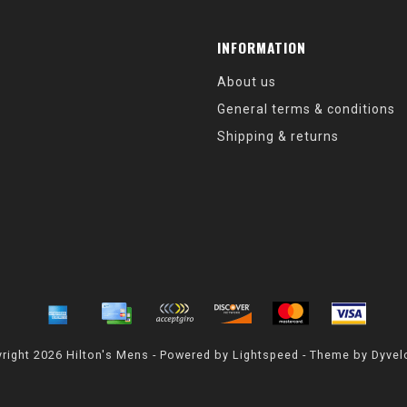
INFORMATION
About us
General terms & conditions
Shipping & returns
right 2026 Hilton's Mens - Powered by
Lightspeed
- Theme by
Dyvel