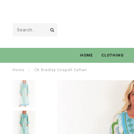
HOME
CLOTHING
Home
/
CK Bradley Crispell Caftan