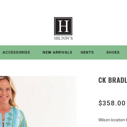
ACCESSORIES
NEW ARRIVALS
GENTS
SHOES
CK BRADL
$358.00
Wilson location 