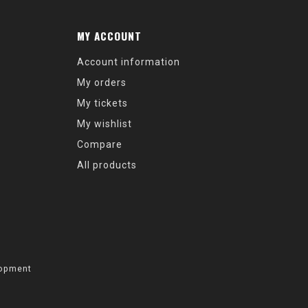
MY ACCOUNT
Account information
My orders
My tickets
My wishlist
Compare
All products
opment