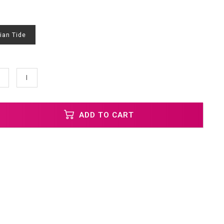
ian Tide
l
ADD TO CART