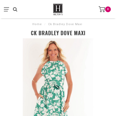
0
Home
/
Ck Bradley Dove Maxi
CK BRADLEY DOVE MAXI