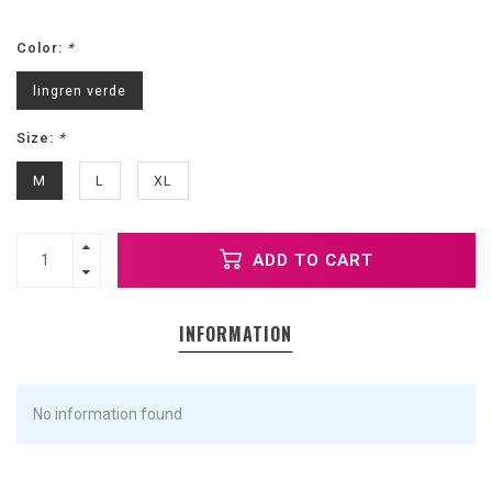
Color:
*
lingren verde
Size:
*
M
L
XL
ADD TO CART
INFORMATION
No information found