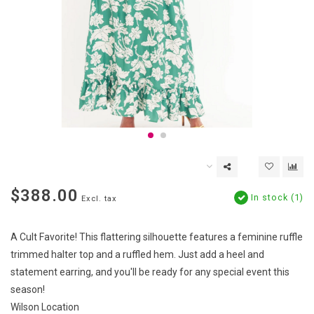
$388.00
In stock (1)
Excl. tax
A Cult Favorite! This flattering silhouette features a feminine ruffle
trimmed halter top and a ruffled hem. Just add a heel and
statement earring, and you'll be ready for any special event this
season!
Wilson Location