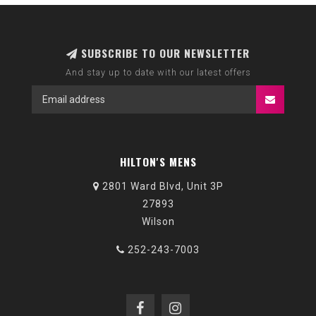
SUBSCRIBE TO OUR NEWSLETTER
And stay up to date with our latest offers
HILTON'S MENS
2801 Ward Blvd, Unit 3P
27893
Wilson
252-243-7003