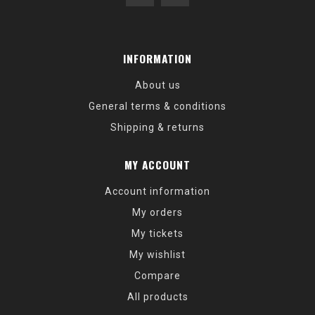
INFORMATION
About us
General terms & conditions
Shipping & returns
MY ACCOUNT
Account information
My orders
My tickets
My wishlist
Compare
All products