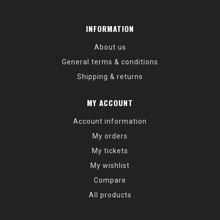
INFORMATION
About us
General terms & conditions
Shipping & returns
MY ACCOUNT
Account information
My orders
My tickets
My wishlist
Compare
All products