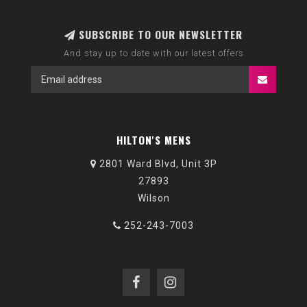
SUBSCRIBE TO OUR NEWSLETTER
And stay up to date with our latest offers
HILTON'S MENS
2801 Ward Blvd, Unit 3P
27893
Wilson
252-243-7003