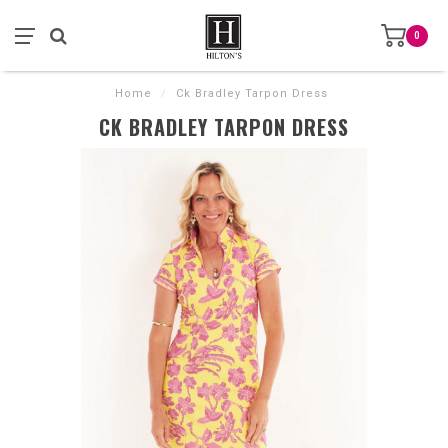
0
Home
/
Ck Bradley Tarpon Dress
CK BRADLEY TARPON DRESS