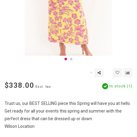
$338.00
In stock (1)
Excl. tax
Trust us, our BEST SELLING piece this Spring will have you at hello.
Get ready for all your events this spring and summer with the
perfect dress that can be dressed up or down.
Wilson Location