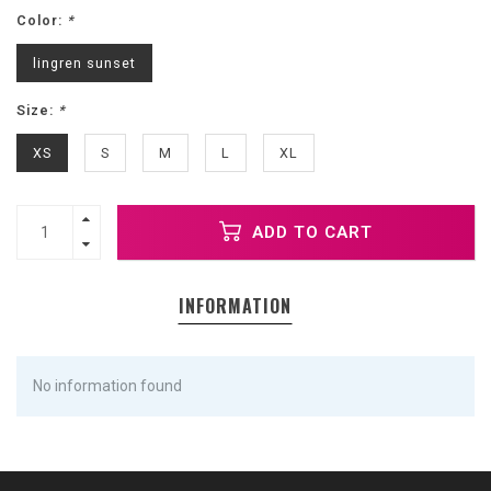
Color:
*
lingren sunset
Size:
*
XS
S
M
L
XL
ADD TO CART
INFORMATION
No information found