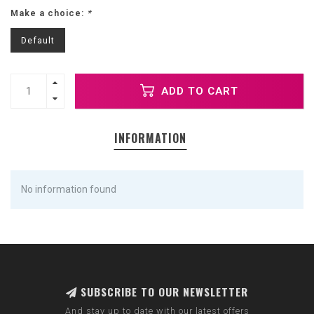
Make a choice:
*
Default
ADD TO CART
INFORMATION
No information found
SUBSCRIBE TO OUR NEWSLETTER
And stay up to date with our latest offers