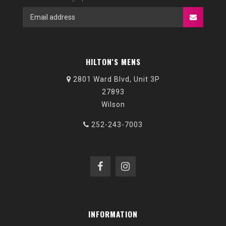
HILTON'S MENS
2801 Ward Blvd, Unit 3P
27893
Wilson
252-243-7003
INFORMATION