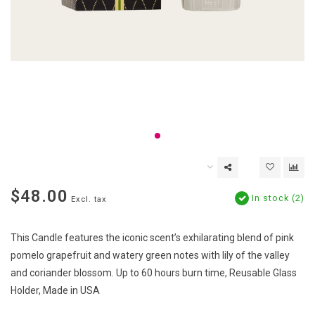
$48.00
In stock (2)
Excl. tax
This Candle features the iconic scent’s exhilarating blend of pink
pomelo grapefruit and watery green notes with lily of the valley
and coriander blossom. Up to 60 hours burn time, Reusable Glass
Holder, Made in USA