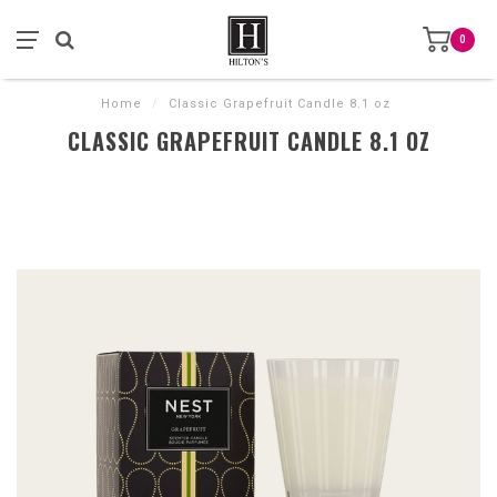
0
Home
/
Classic Grapefruit Candle 8.1 oz
CLASSIC GRAPEFRUIT CANDLE 8.1 OZ