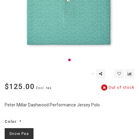
$125.00
Out of stock
Excl. tax
Peter Millar Dashwood Performance Jersey Polo
Color:
*
Snow Pea