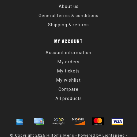
About us
General terms & conditions
Shipping & returns
MY ACCOUNT
Account information
My orders
My tickets
My wishlist
Compare
All products
© Copyright 2026 Hilton's Mens - Powered by
Lightspeed
-