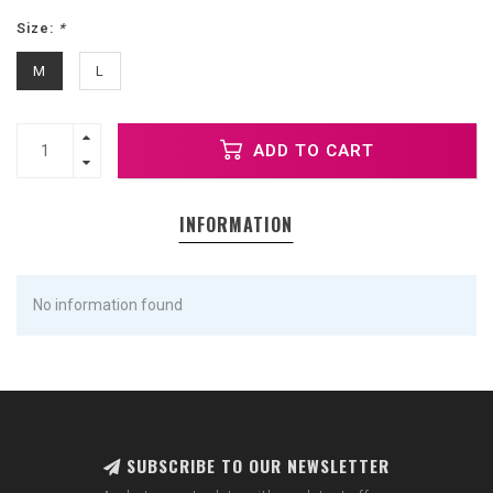
Size:
*
M
L
ADD TO CART
INFORMATION
No information found
SUBSCRIBE TO OUR NEWSLETTER