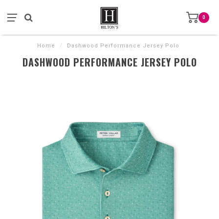
0
Home
/
Dashwood Performance Jersey Polo
DASHWOOD PERFORMANCE JERSEY POLO