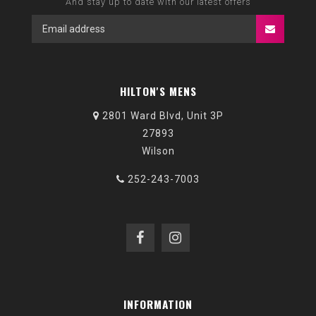
And stay up to date with our latest offers
HILTON'S MENS
2801 Ward Blvd, Unit 3P
27893
Wilson
252-243-7003
INFORMATION