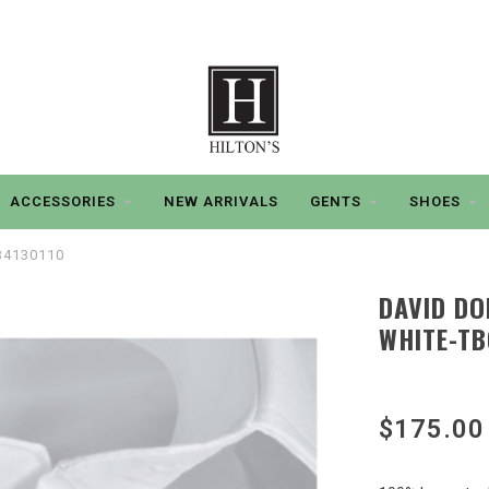
ACCESSORIES
NEW ARRIVALS
GENTS
SHOES
SB4130110
DAVID DO
WHITE-TB
$175.00