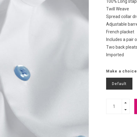
100% Long stapl
Twill Weave
Spread collar dr
Adjustable barre
French placket
Includes a pair o
Two back pleats
Imported
Make a choice
Default