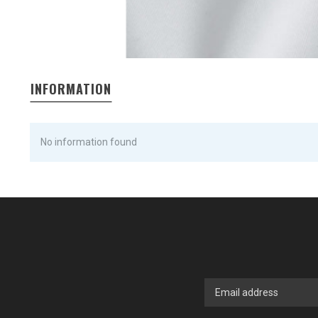
INFORMATION
No information found