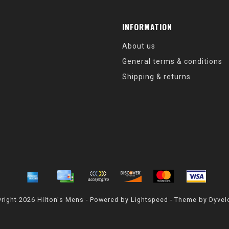
INFORMATION
About us
General terms & conditions
Shipping & returns
right 2026 Hilton's Mens - Powered by
Lightspeed
- Theme by
Dyvel