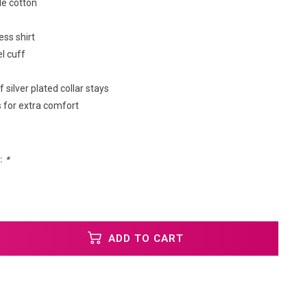
e cotton
ess shirt
l cuff
f silver plated collar stays
 for extra comfort
:
*
ADD TO CART