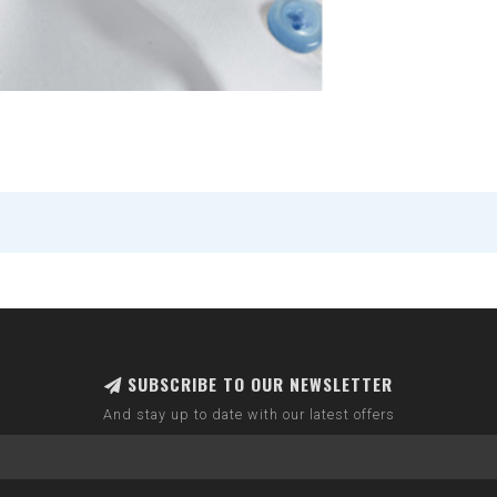
SUBSCRIBE TO OUR NEWSLETTER
And stay up to date with our latest offers