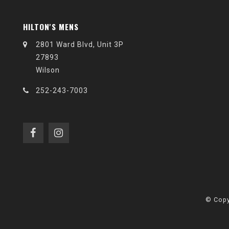
HILTON'S MENS
2801 Ward Blvd, Unit 3P
27893
Wilson
252-243-7003
© Copy