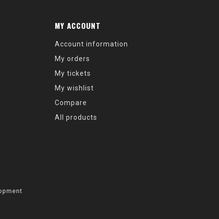
MY ACCOUNT
Account information
My orders
My tickets
My wishlist
Compare
All products
opment