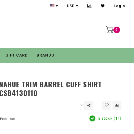
USD
Login
0
GIFT CARD
BRANDS
NAHUE TRIM BARREL CUFF SHIRT
CSB4130110
In stock (14)
Excl. tax