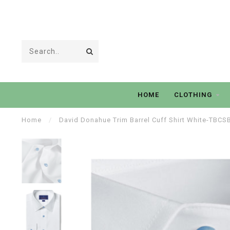
HOME
CLOTHING
Home
/
David Donahue Trim Barrel Cuff Shirt White-TBC