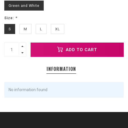
Green and White
Size:
*
S
M
L
XL
ADD TO CART
INFORMATION
No information found