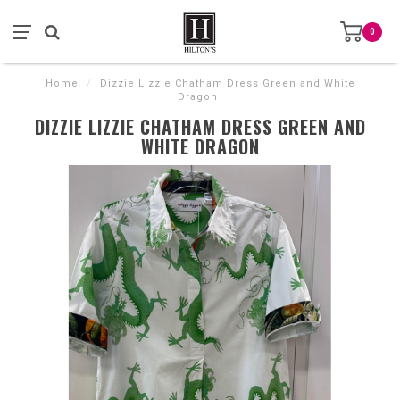
0
Home
/
Dizzie Lizzie Chatham Dress Green and White
Dragon
DIZZIE LIZZIE CHATHAM DRESS GREEN AND
WHITE DRAGON