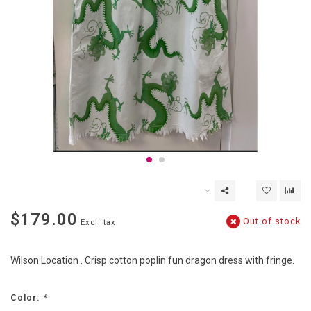
$179.00
Out of stock
Excl. tax
Wilson Location . Crisp cotton poplin fun dragon dress with fringe.
Color:
*