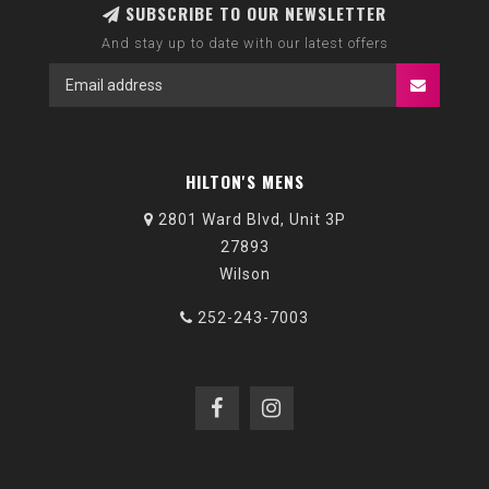
SUBSCRIBE TO OUR NEWSLETTER
And stay up to date with our latest offers
HILTON'S MENS
2801 Ward Blvd, Unit 3P
27893
Wilson
252-243-7003