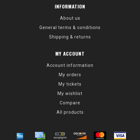
INFORMATION
About us
General terms & conditions
Shipping & returns
MY ACCOUNT
Account information
My orders
My tickets
My wishlist
Compare
All products