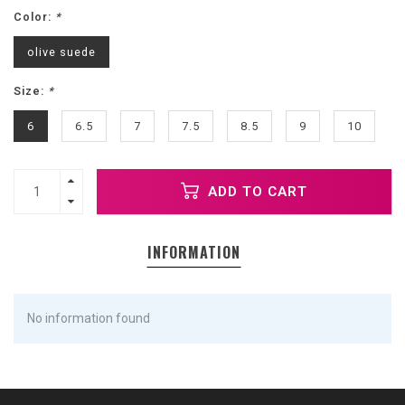
Color:
*
olive suede
Size:
*
6
6.5
7
7.5
8.5
9
10
ADD TO CART
INFORMATION
No information found