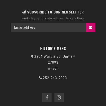
SUBSCRIBE TO OUR NEWSLETTER
And stay up to date with our latest offers
HILTON'S MENS
2801 Ward Blvd, Unit 3P
27893
Wilson
252-243-7003