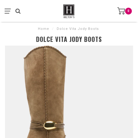
0
Home
/
Dolce Vita Jody Boots
DOLCE VITA JODY BOOTS