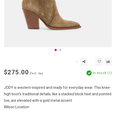
$275.00
In stock (1)
Excl. tax
JODY is western-inspired and ready for everyday wear. This knee-
high boot’s traditional details, like a stacked block heel and pointed
toe, are elevated with a gold metal accent.
Wilson Location