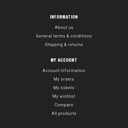
INFORMATION
About us
General terms & conditions
Shipping & returns
MY ACCOUNT
Account information
My orders
My tickets
My wishlist
Compare
All products