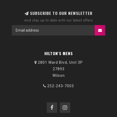
SUBSCRIBE TO OUR NEWSLETTER
And stay up to date with our latest offers
HILTON'S MENS
2801 Ward Blvd, Unit 3P
27893
Wilson
252-243-7003