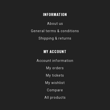
INFORMATION
About us
General terms & conditions
Shipping & returns
MY ACCOUNT
Account information
My orders
My tickets
My wishlist
Compare
All products