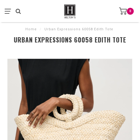
0
Home
/
Urban Expressions 60058 Edith Tote
URBAN EXPRESSIONS 60058 EDITH TOTE