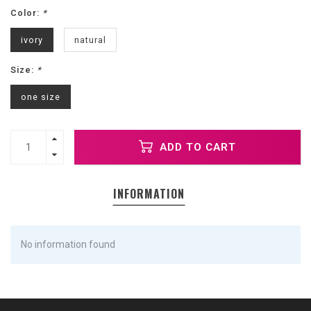
Color:
*
ivory
natural
Size:
*
one size
ADD TO CART
INFORMATION
No information found