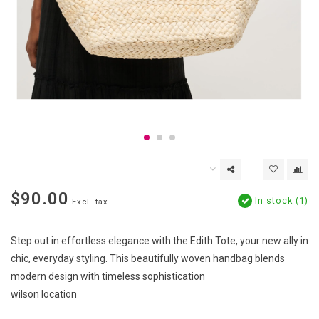
$90.00
In stock (1)
Excl. tax
Step out in effortless elegance with the Edith Tote, your new ally in
chic, everyday styling. This beautifully woven handbag blends
modern design with timeless sophistication
wilson location