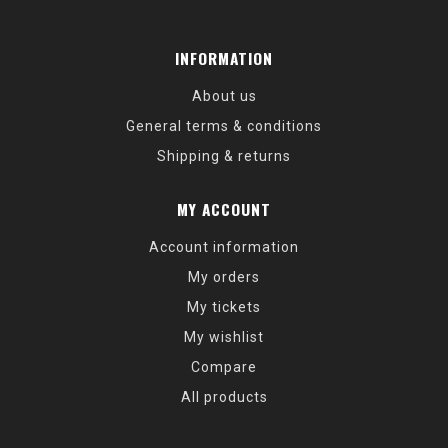
INFORMATION
About us
General terms & conditions
Shipping & returns
MY ACCOUNT
Account information
My orders
My tickets
My wishlist
Compare
All products