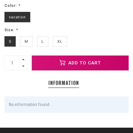
Color:
*
vacation
Size:
*
S
M
L
XL
ADD TO CART
INFORMATION
No information found