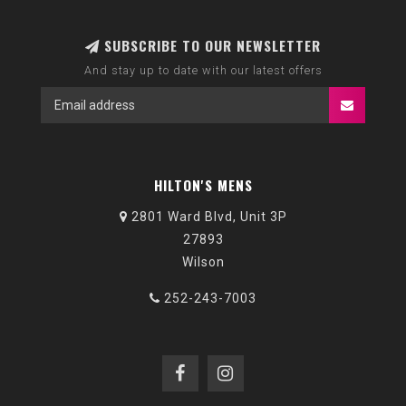
SUBSCRIBE TO OUR NEWSLETTER
And stay up to date with our latest offers
HILTON'S MENS
2801 Ward Blvd, Unit 3P
27893
Wilson
252-243-7003