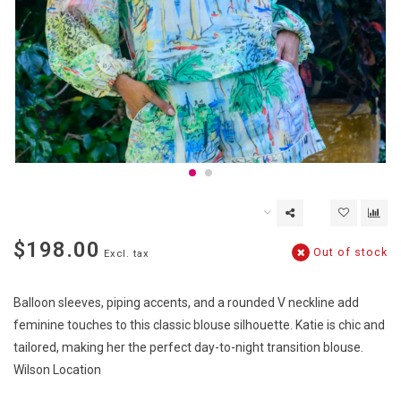
$198.00
Out of stock
Excl. tax
Balloon sleeves, piping accents, and a rounded V neckline add
feminine touches to this classic blouse silhouette. Katie is chic and
tailored, making her the perfect day-to-night transition blouse.
Wilson Location