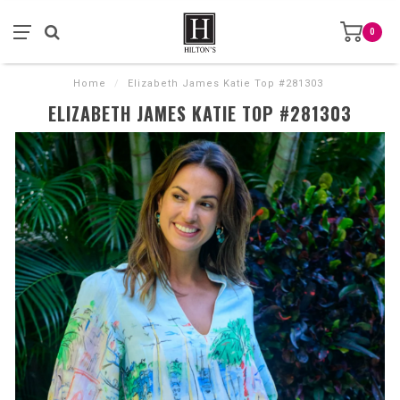
0
Home
/
Elizabeth James Katie Top #281303
ELIZABETH JAMES KATIE TOP #281303